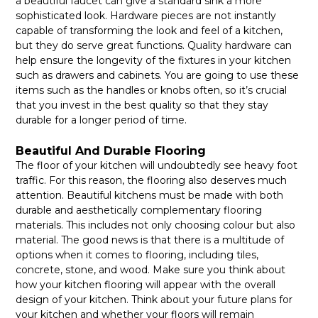
a beautiful faucet can give a standard sink a more
sophisticated look. Hardware pieces are not instantly
capable of transforming the look and feel of a kitchen,
but they do serve great functions. Quality hardware can
help ensure the longevity of the fixtures in your kitchen
such as drawers and cabinets. You are going to use these
items such as the handles or knobs often, so it’s crucial
that you invest in the best quality so that they stay
durable for a longer period of time.
Beautiful And Durable Flooring
The floor of your kitchen will undoubtedly see heavy foot
traffic. For this reason, the flooring also deserves much
attention. Beautiful kitchens must be made with both
durable and aesthetically complementary flooring
materials. This includes not only choosing colour but also
material. The good news is that there is a multitude of
options when it comes to flooring, including tiles,
concrete, stone, and wood. Make sure you think about
how your kitchen flooring will appear with the overall
design of your kitchen. Think about your future plans for
your kitchen and whether your floors will remain