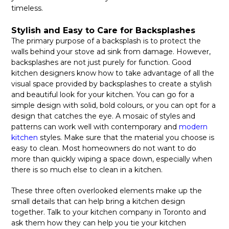
timeless.
Stylish and Easy to Care for Backsplashes
The primary purpose of a backsplash is to protect the
walls behind your stove ad sink from damage. However,
backsplashes are not just purely for function. Good
kitchen designers know how to take advantage of all the
visual space provided by backsplashes to create a stylish
and beautiful look for your kitchen. You can go for a
simple design with solid, bold colours, or you can opt for a
design that catches the eye. A mosaic of styles and
patterns can work well with contemporary and
modern
kitchen
styles. Make sure that the material you choose is
easy to clean. Most homeowners do not want to do
more than quickly wiping a space down, especially when
there is so much else to clean in a kitchen.
These three often overlooked elements make up the
small details that can help bring a kitchen design
together. Talk to your kitchen company in Toronto and
ask them how they can help you tie your kitchen