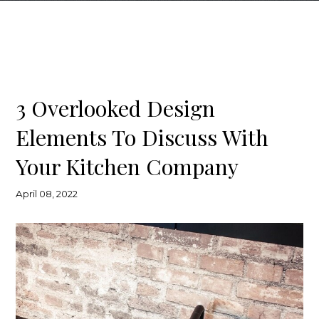
3 Overlooked Design
Elements To Discuss With
Your Kitchen Company
April 08, 2022