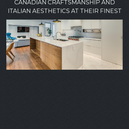
CANADIAN CRAFTSMANSHIP AND
ITALIAN AESTHETICS AT THEIR FINEST