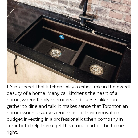
It’s no secret that kitchens play a critical role in the overall
beauty of a home. Many call kitchens the heart of a
home, where family members and guests alike can
gather to dine and talk. It makes sense that Torontonian
homeowners usually spend most of their renovation
budget investing in a professional kitchen company in
Toronto to help them get this crucial part of the home
right.