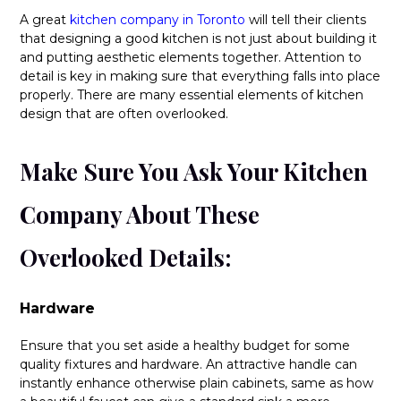
A great
kitchen company in Toronto
will tell their clients
that designing a good kitchen is not just about building it
and putting aesthetic elements together. Attention to
detail is key in making sure that everything falls into place
properly. There are many essential elements of kitchen
design that are often overlooked.
Make Sure You Ask Your Kitchen
Company About These
Overlooked Details:
Hardware
Ensure that you set aside a healthy budget for some
quality fixtures and hardware. An attractive handle can
instantly enhance otherwise plain cabinets, same as how