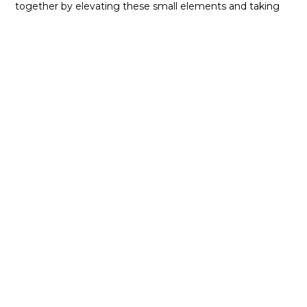
together by elevating these small elements and taking
the overall design to the next level. For the best in
kitchen design, call the experts at NIMA Kitchen and
Bath today!
Our Partners
Our relationships within the
industry help power our
business, moving us forward