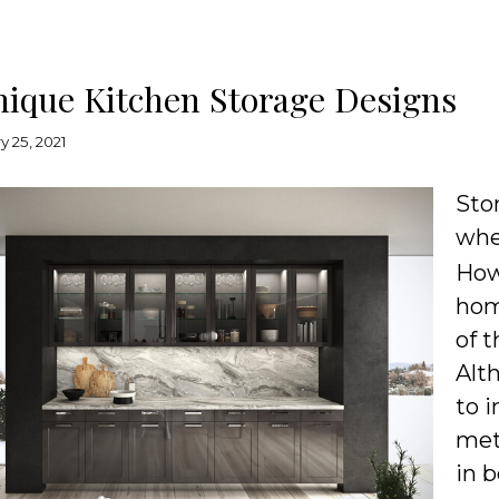
nique Kitchen Storage Designs
y 25, 2021
Sto
whe
How
hom
of t
Alt
to 
met
in 