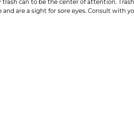
 trash can to be the center of attention. Trash
 and are a sight for sore eyes. Consult with y
can incorporate pullout cabinets for your bin
ized and functional by allowing you to tuck t
s.
over 40 years of experience designing full co
 Kitchen & Bath can help you with your custo
y to learn more about custom kitchen design.