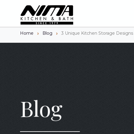
Home
Blog
3 Unique Kitchen Storage Designs
Blog