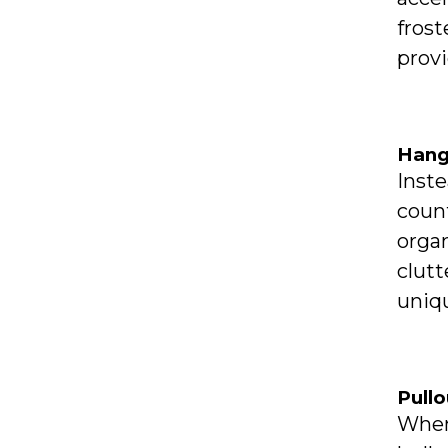
frost
prov
Hang
Inste
count
organ
clutt
uniqu
Pull
When 