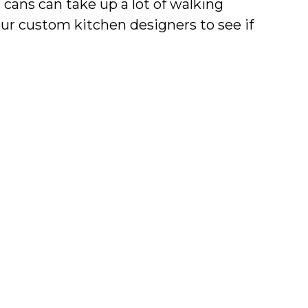
 cans can take up a lot of walking
our custom kitchen designers to see if
s. This will make your kitchen more
he mess away but still have easy
ntemporary and traditional kitchens,
mized storage solutions. Contact us