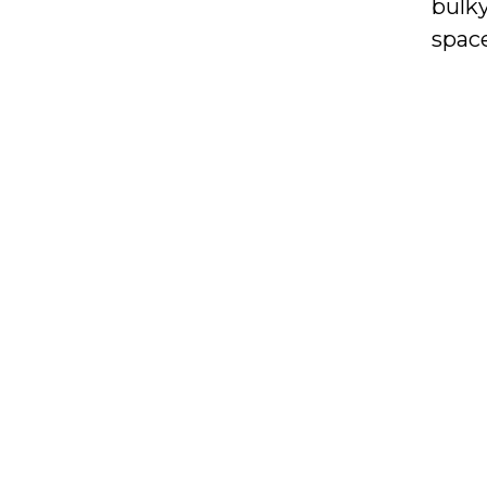
bulky
space
they 
organ
acces
With 
NIMA
toda