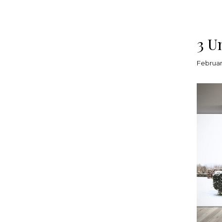
3 U
Februar