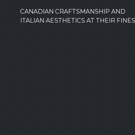
CANADIAN CRAFTSMANSHIP AND
ITALIAN AESTHETICS AT THEIR FINE