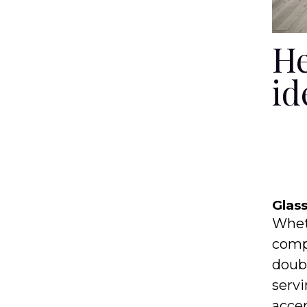
He
id
Glas
Wheth
compa
doubl
servi
accen