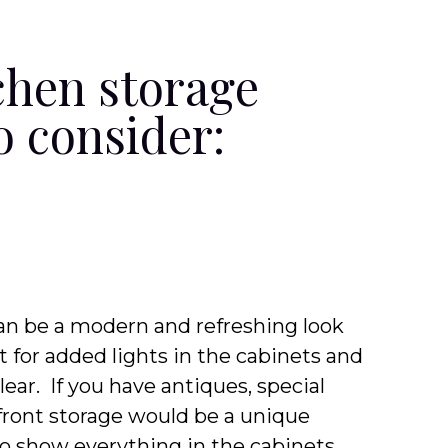
chen storage
o consider:
 can be a modern and refreshing look
t for added lights in the cabinets and
clear. If you have antiques, special
 front storage would be a unique
to show everything in the cabinets,