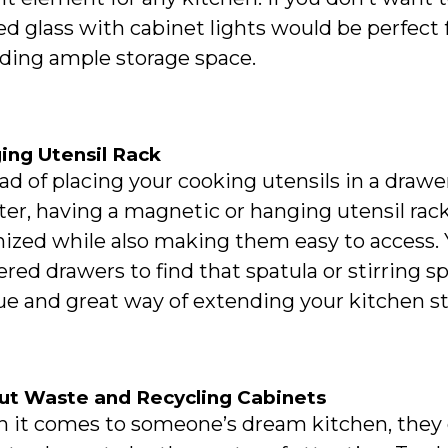
ed glass with cabinet lights would be perfect 
iding ample storage space.
ing Utensil Rack
ad of placing your cooking utensils in a drawe
er, having a magnetic or hanging utensil rack
ized while also making them easy to access. 
ered drawers to find that spatula or stirring s
e and great way of extending your kitchen sto
out Waste and Recycling Cabinets
it comes to someone’s dream kitchen, they do