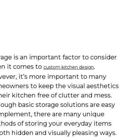
rage is an important factor to consider
n it comes to
.
custom kitchen design
ever, it’s more important to many
eowners to keep the visual aesthetics
heir kitchen free of clutter and mess.
hough basic storage solutions are easy
implement, there are many unique
hods of storing your everyday items
both hidden and visually pleasing ways.