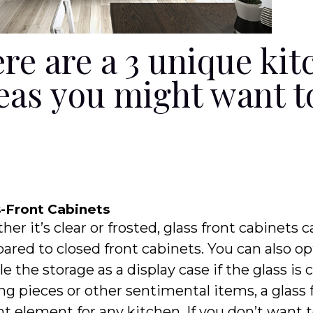
re are a 3 unique kit
eas you might want t
s-Front Cabinets
er it’s clear or frosted, glass front cabinets
red to closed front cabinets. You can also op
e the storage as a display case if the glass is 
ng pieces or other sentimental items, a glass
t element for any kitchen. If you don’t want 