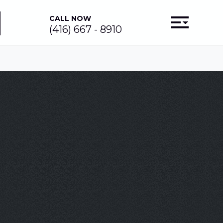
CALL NOW
(416) 667 - 8910