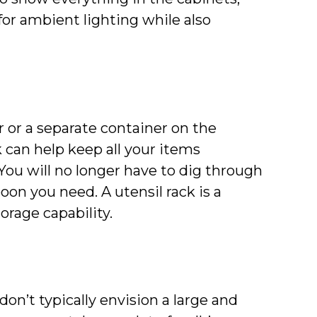
for ambient lighting while also
r or a separate container on the
 can help keep all your items
You will no longer have to dig through
poon you need. A utensil rack is a
rage capability.
n’t typically envision a large and