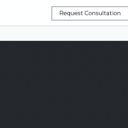
Request Consultation