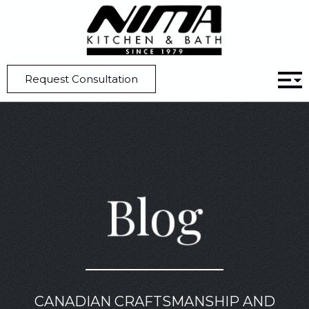
Home
Blog
5 Unique Kitchen Design Ideas that Make a Statement
Request Consultation
Blog
CANADIAN CRAFTSMANSHIP AND