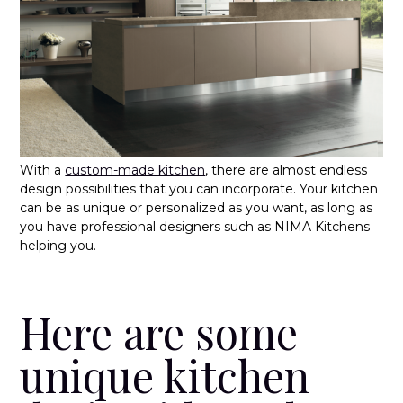
With a
custom-made kitchen
, there are almost endless
design possibilities that you can incorporate. Your kitchen
can be as unique or personalized as you want, as long as
you have professional designers such as NIMA Kitchens
helping you.
Here are some
unique kitchen