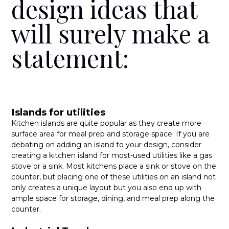
design ideas that
will surely make a
statement:
Islands for utilities
Kitchen islands are quite popular as they create more
surface area for meal prep and storage space. If you are
debating on adding an island to your design, consider
creating a kitchen island for most-used utilities like a gas
stove or a sink. Most kitchens place a sink or stove on the
counter, but placing one of these utilities on an island not
only creates a unique layout but you also end up with
ample space for storage, dining, and meal prep along the
counter.