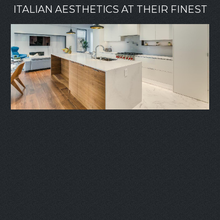
ITALIAN AESTHETICS AT THEIR FINEST