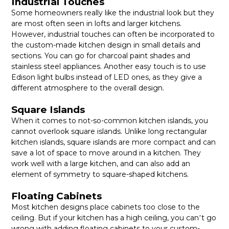
Industrial Touches
Some homeowners really like the industrial look but they
are most often seen in lofts and larger kitchens.
However, industrial touches can often be incorporated to
the custom-made kitchen design in small details and
sections. You can go for charcoal paint shades and
stainless steel appliances. Another easy touch is to use
Edison light bulbs instead of LED ones, as they give a
different atmosphere to the overall design.
Square Islands
When it comes to not-so-common kitchen islands, you
cannot overlook square islands.
Unlike long rectangular
kitchen islands, square islands are more compact and can
save a lot of space to move around in a kitchen. They
work well with a large kitchen, and can also add an
element of symmetry to square-shaped kitchens.
Floating Cabinets
Most kitchen designs place cabinets too close to the
ceiling. But if your kitchen has a high ceiling, you can
t go
’
wrong with adding floating cabinets to your custom-