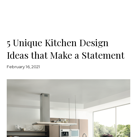
5 Unique Kitchen Design
Ideas that Make a Statement
February 16, 2021