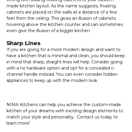
made kitchen layout. As the name suggests, floating
cabinets are placed on the walls at a distance of a few
feet from the ceiling. This gives an illusion of cabinets
hovering above the kitchen counter and can sometimes
even give the illusion of a bigger kitchen
Sharp Lines
If you are going for a more modern design and want to
have a kitchen that is minimal and clean, you should keep
in mind that sharp, straight lines will help. Consider going
with a no hardware option and opt for a concealed c-
channel handle instead. You can even consider hidden
appliances to keep up with the modern look.
NIMA Kitchens can help you achieve the custom-made
kitchen of your dreams with exciting design elements to
match your style and personality. Contact us today to
learn more!