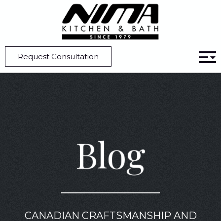
Home
Blog
Kitchen Design | 6 Elements To Watch Out For In 2026
Request Consultation
Blog
CANADIAN CRAFTSMANSHIP AND