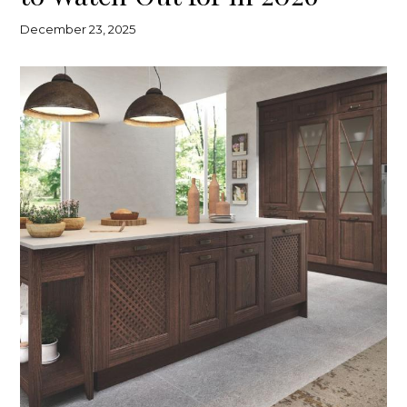
December 23, 2025