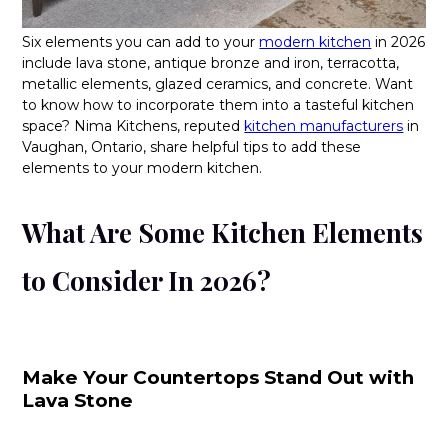
Six elements you can add to your
modern kitchen
in 2026
include lava stone, antique bronze and iron, terracotta,
metallic elements, glazed ceramics, and concrete. Want
to know how to incorporate them into a tasteful kitchen
space? Nima Kitchens, reputed
kitchen manufacturers
in
Vaughan, Ontario, share helpful tips to add these
elements to your modern kitchen.
What Are Some Kitchen Elements
to Consider In 2026?
Make Your Countertops Stand Out with
Lava Stone