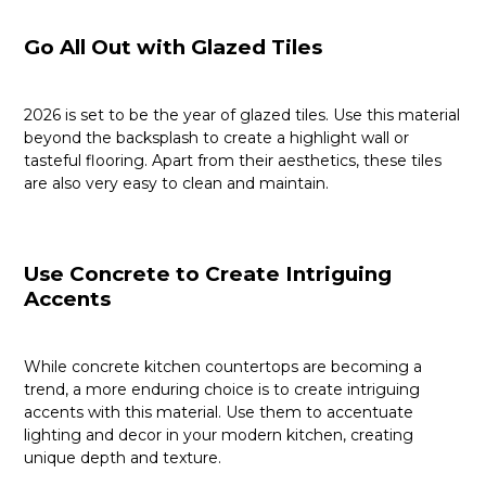
Go All Out with Glazed Tiles
2026 is set to be the year of glazed tiles. Use this material
beyond the backsplash to create a highlight wall or
tasteful flooring. Apart from their aesthetics, these tiles
are also very easy to clean and maintain.
Use Concrete to Create Intriguing
Accents
While concrete kitchen countertops are becoming a
trend, a more enduring choice is to create intriguing
accents with this material. Use them to accentuate
lighting and decor in your modern kitchen, creating
unique depth and texture.