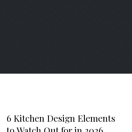
6 Kitchen Design Elements
to Watch Out for in 2026