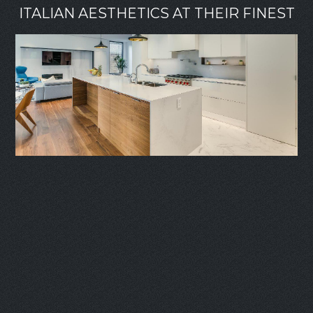
ITALIAN AESTHETICS AT THEIR FINEST