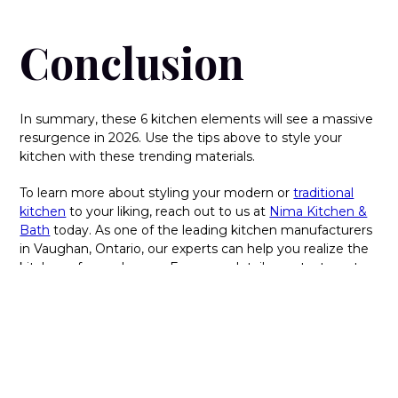
Conclusion
In summary, these 6 kitchen elements will see a massive
resurgence in 2026. Use the tips above to style your
kitchen with these trending materials.
To learn more about styling your modern or
traditional
kitchen
to your liking, reach out to us at
Nima Kitchen &
Bath
today. As one of the leading kitchen manufacturers
in Vaughan, Ontario, our experts can help you realize the
kitchen of your dreams. For more details, contact us at
416-667-8910 today.
FAQs:
What are some popular materials used