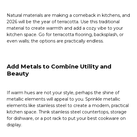
Natural materials are making a comeback in kitchens, and
2026 will be the year of terracotta. Use this traditional
material to create warmth and add a cozy vibe to your
kitchen space. Go for terracotta flooring, backsplash, or
even walls; the options are practically endless.
Add Metals to Combine Utility and
Beauty
If warm hues are not your style, perhaps the shine of
metallic elements will appeal to you. Sprinkle metallic
elements like stainless steel to create a modern, practical
kitchen space. Think stainless steel countertops, storage
for dishware, or a pot rack to put your best cookware on
display.