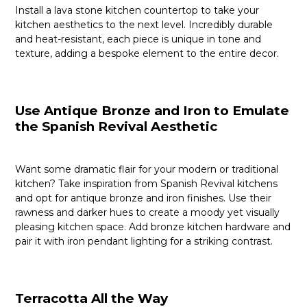
Install a lava stone kitchen countertop to take your
kitchen aesthetics to the next level. Incredibly durable
and heat-resistant, each piece is unique in tone and
texture, adding a bespoke element to the entire decor.
Use Antique Bronze and Iron to Emulate
the Spanish Revival Aesthetic
Want some dramatic flair for your modern or traditional
kitchen? Take inspiration from Spanish Revival kitchens
and opt for antique bronze and iron finishes. Use their
rawness and darker hues to create a moody yet visually
pleasing kitchen space. Add bronze kitchen hardware and
pair it with iron pendant lighting for a striking contrast.
Terracotta All the Way