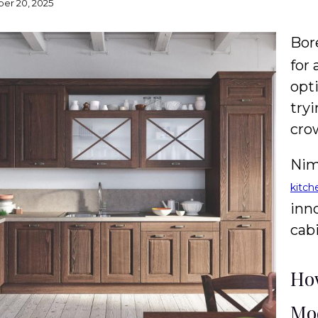
er 20, 2025
Bor
for
opt
try
cro
Nim
kitch
inn
cabi
How
Mod