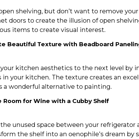
 open shelving, but don’t want to remove you
et doors to create the illusion of open shel
ous items to create visual interest.
te Beautiful Texture with Beadboard Panelin
your kitchen aesthetics to the next level by 
 in your kitchen. The texture creates an exce
s a wonderful alternative to painting.
 Room for Wine with a Cubby Shelf
the unused space between your refrigerator a
form the shelf into an oenophile's dream by s