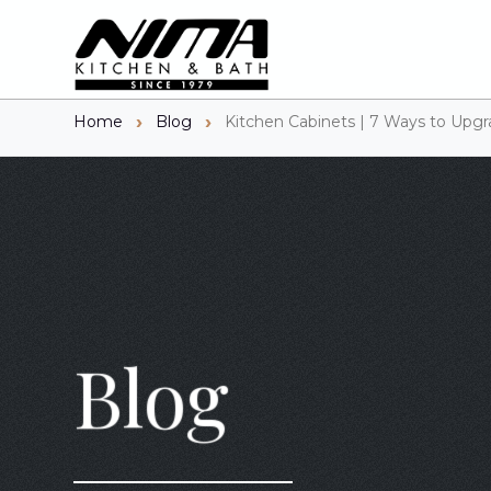
Home
Blog
Kitchen Cabinets | 7 Ways to Upgr
Blog