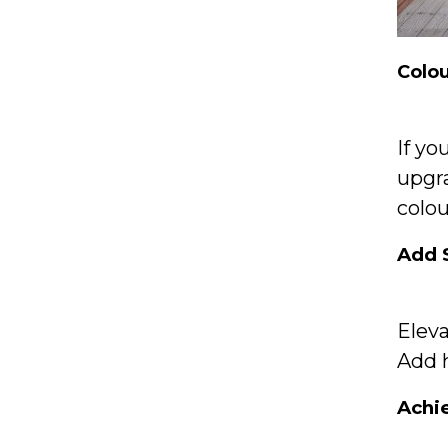
Colo
If yo
upgr
colou
Add 
Elev
Add h
Achi