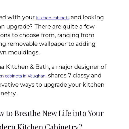
ed with your
and looking
kitchen cabinets
 an upgrade? There are quite a few
ions to choose from, ranging from
ing removable wallpaper to adding
wn mouldings.
a Kitchen & Bath, a major designer of
, shares 7 classy and
en cabinets in Vaughan
ovative ways to upgrade your kitchen
netry.
 to Breathe New Life into Your
ern Kitchen Cabinetry?