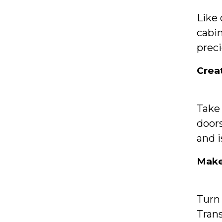
Like
cabin
preci
Crea
Take 
doors
and i
Make
Turn 
Trans