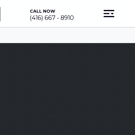
CALL NOW
(416) 667 - 8910