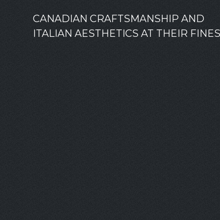
CANADIAN CRAFTSMANSHIP AND
ITALIAN AESTHETICS AT THEIR FINE