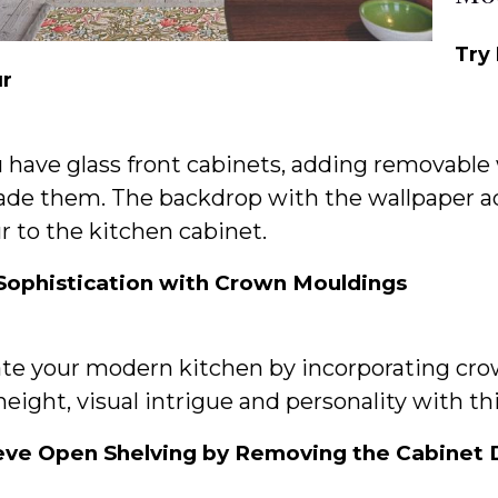
Try
ur
u have glass front cabinets, adding removable 
ade them. The backdrop with the wallpaper 
r to the kitchen cabinet.
Sophistication with Crown Mouldings
ate your modern kitchen by incorporating cro
eight, visual intrigue and personality with th
eve Open Shelving by Removing the Cabinet 