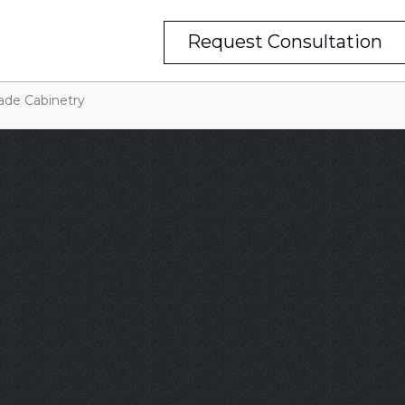
Request Consultation
ade Cabinetry