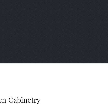
en Cabinetry