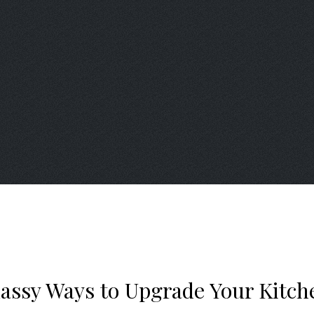
lassy Ways to Upgrade Your Kitch