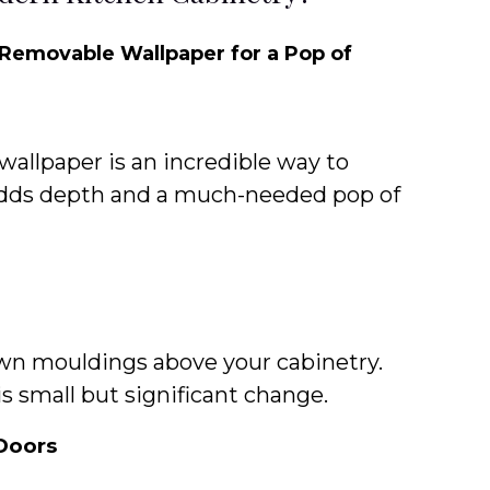
 Removable Wallpaper for a Pop of
wallpaper is an incredible way to
adds depth and a much-needed pop of
wn mouldings above your cabinetry.
is small but significant change.
Doors