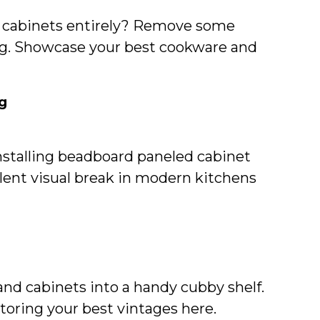
r cabinets entirely? Remove some
ving. Showcase your best cookware and
g
installing beadboard paneled cabinet
llent visual break in modern kitchens
nd cabinets into a handy cubby shelf.
toring your best vintages here.