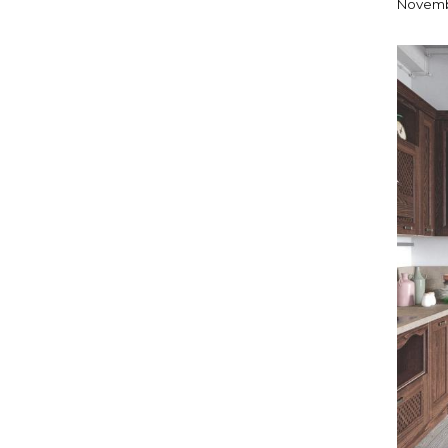
Novemb