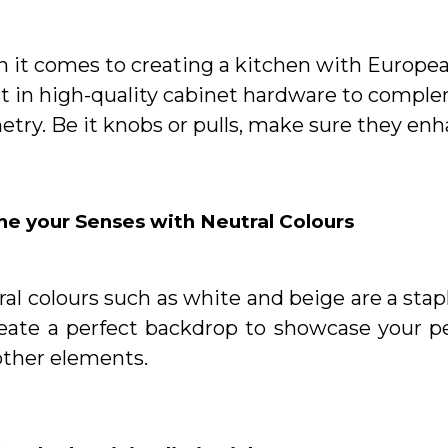
it comes to creating a kitchen with European 
st in high-quality cabinet hardware to compl
etry. Be it knobs or pulls, make sure they en
he your Senses with Neutral Colours
al colours such as white and beige are a sta
reate a perfect backdrop to showcase your p
other elements.