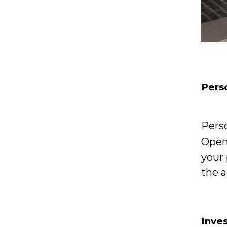
Perso
Pers
Open 
your 
the a
Inve