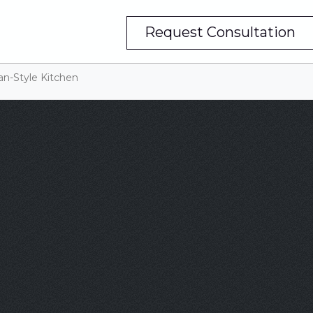
Request Consultation
an-Style Kitchen