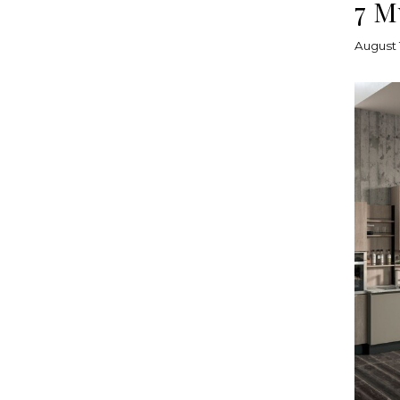
7 M
August 