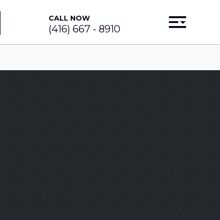
CALL NOW
(416) 667 - 8910