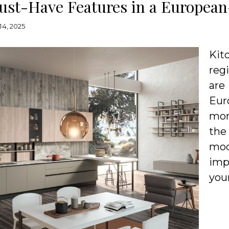
ust-Have Features in a European
14, 2025
Kit
reg
are
Eur
mor
the
mo
imp
you