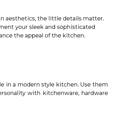
aesthetics, the little details matter.
ement your sleek and sophisticated
hance the appeal of the kitchen.
ple in a modern style kitchen. Use them
ersonality with kitchenware, hardware