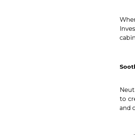
When 
Inve
cabin
Soot
Neutr
to c
and 