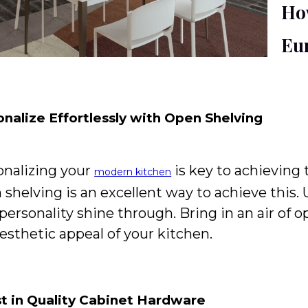
Ho
Eu
nalize Effortlessly with Open Shelving
onalizing your
is key to achieving 
modern kitchen
shelving is an excellent way to achieve this.
personality shine through. Bring in an air of 
esthetic appeal of your kitchen.
st in Quality Cabinet Hardware