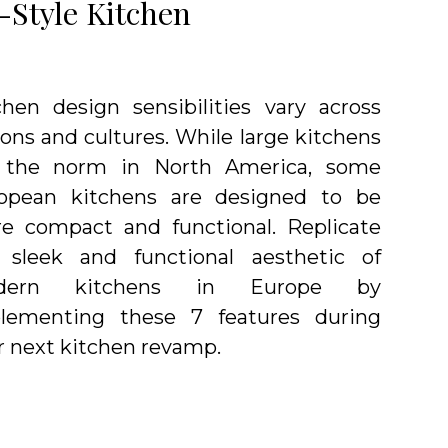
-Style Kitchen
chen design sensibilities vary across
ions and cultures. While large kitchens
 the norm in North America, some
opean kitchens are designed to be
e compact and functional. Replicate
 sleek and functional aesthetic of
dern kitchens in Europe by
lementing these 7 features during
r next kitchen revamp.