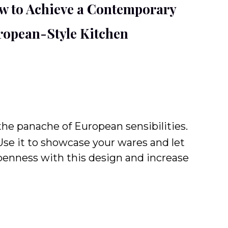
w to Achieve a Contemporary
ropean-Style Kitchen
the panache of European sensibilities.
 Use it to showcase your wares and let
openness with this design and increase