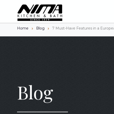
Home
Blog
7 Must-Have Features in a Europe
Blog