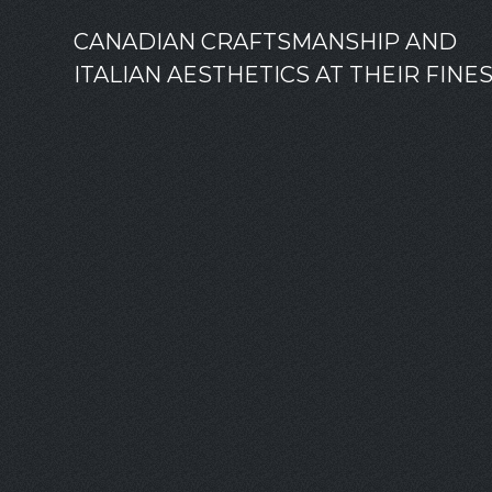
CANADIAN CRAFTSMANSHIP AND
ITALIAN AESTHETICS AT THEIR FINE