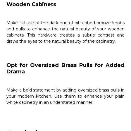
Wooden Cabinets
Make full use of the dark hue of oil-rubbed bronze knobs
and pulls to enhance the natural beauty of your wooden
cabinets. This hardware creates a subtle contrast and
draws the eyes to the natural beauty of the cabinetry.
Opt for Oversized Brass Pulls for Added
Drama
Make a bold statement by adding oversized brass pulls in
your modern kitchen. Use them to enhance your plain
white cabinetry in an understated manner.