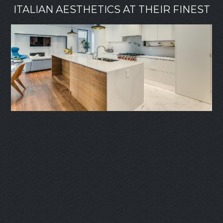
ITALIAN AESTHETICS AT THEIR FINEST