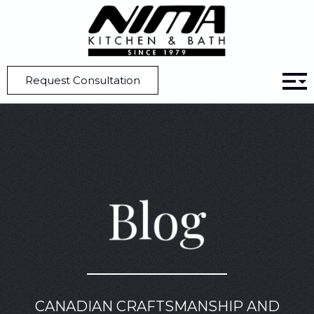
Home
Blog
Modern Kitchens | Aesthetic Kitchen Cabinet Hardware Ideas
Request Consultation
Blog
CANADIAN CRAFTSMANSHIP AND