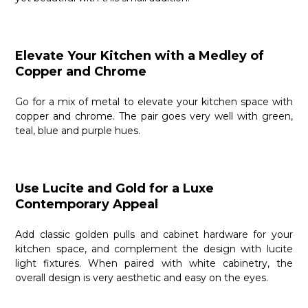
Elevate Your Kitchen with a Medley of
Copper and Chrome
Go for a mix of metal to elevate your kitchen space with
copper and chrome. The pair goes very well with green,
teal, blue and purple hues.
Use Lucite and Gold for a Luxe
Contemporary Appeal
Add classic golden pulls and cabinet hardware for your
kitchen space, and complement the design with lucite
light fixtures. When paired with white cabinetry, the
overall design is very aesthetic and easy on the eyes.