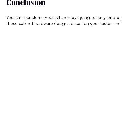
Conclusion
You can transform your kitchen by going for any one of
these cabinet hardware designs based on your tastes and
sensibilities. To learn more about styling your modern or
traditional kitchen to your liking, reach out to us at
Nima
Kitchen & Bath
today. As one of the leading
kitchen
manufacturers
and designers of kitchen cabinets in
Vaughan, Ontario, our experts can help you realize the
kitchen of your dreams. For more details, contact us at
416-667-8910 today.
FAQs:
Can different types of kitchen cabinet
hardware be combined?