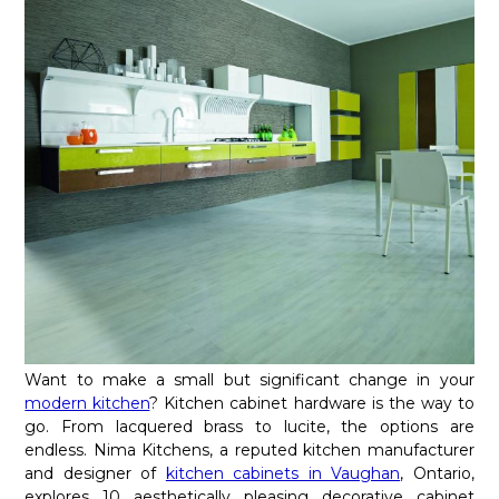
Want to make a small but significant change in your
modern kitchen
? Kitchen cabinet hardware is the way to
go. From lacquered brass to lucite, the options are
endless. Nima Kitchens, a reputed kitchen manufacturer
and designer of
kitchen cabinets in Vaughan
, Ontario,
explores 10 aesthetically pleasing decorative cabinet