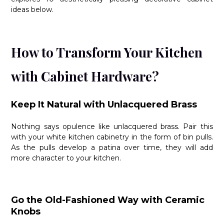
ideas below.
How to Transform Your Kitchen
with Cabinet Hardware?
Keep It Natural with Unlacquered Brass
Nothing says opulence like unlacquered brass. Pair this
with your white kitchen cabinetry in the form of bin pulls.
As the pulls develop a patina over time, they will add
more character to your kitchen.
Go the Old-Fashioned Way with Ceramic
Knobs