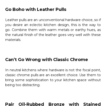
Go Boho with Leather Pulls
Leather pulls are an unconventional hardware choice, so if
you desire an eclectic kitchen design, this is the way to
go. Combine them with warm metals or earthy hues, as
the natural finish of the leather goes very well with these
materials.
Can’t Go Wrong with Classic Chrome
In neutral kitchens where hardware is not the focal point,
classic chrome pulls are an excellent choice. Use them to
bring some sophistication to your kitchen space without
being too distracting.
Pair Oil-Rubbed Bronze with Stained