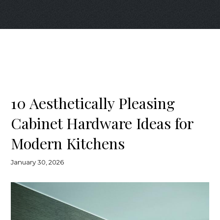
10 Aesthetically Pleasing
Cabinet Hardware Ideas for
Modern Kitchens
January 30, 2026