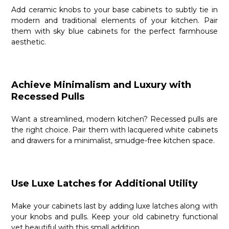
Add ceramic knobs to your base cabinets to subtly tie in
modern and traditional elements of your kitchen. Pair
them with sky blue cabinets for the perfect farmhouse
aesthetic.
Achieve Minimalism and Luxury with
Recessed Pulls
Want a streamlined, modern kitchen? Recessed pulls are
the right choice. Pair them with lacquered white cabinets
and drawers for a minimalist, smudge-free kitchen space.
Use Luxe Latches for Additional Utility
Make your cabinets last by adding luxe latches along with
your knobs and pulls. Keep your old cabinetry functional
yet beautiful with this small addition.