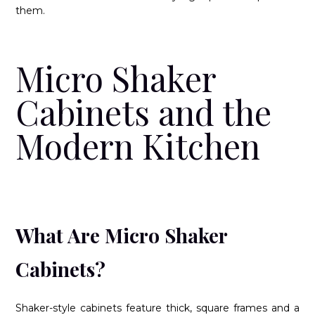
them.
Micro Shaker
Cabinets and the
Modern Kitchen
What Are Micro Shaker
Cabinets?
Shaker-style cabinets feature thick, square frames and a