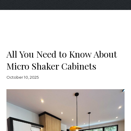
All You Need to Know About
Micro Shaker Cabinets
October 10, 2025