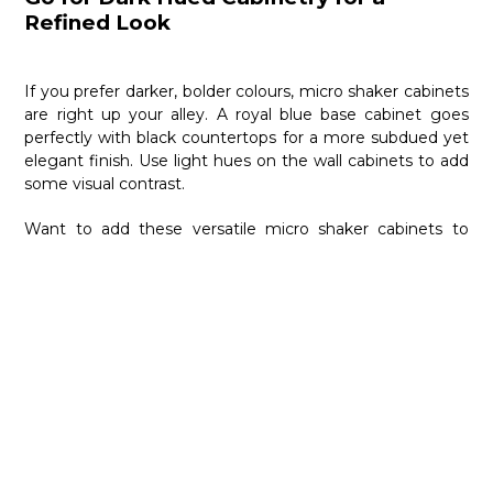
Refined Look
If you prefer darker, bolder colours, micro shaker cabinets
are right up your alley. A royal blue base cabinet goes
perfectly with black countertops for a more subdued yet
elegant finish. Use light hues on the wall cabinets to add
some visual contrast.
Want to add these versatile micro shaker cabinets to
your modern kitchen?
Nima Kitchen & Bath
is here to
help. As one of the leading designers of
contemporary
kitchens and baths
in Toronto, we also focus on traditional
and custom kitchen spaces. Contact us at 416-667-8910
today, and we will help you fashion the kitchen of your
dreams.