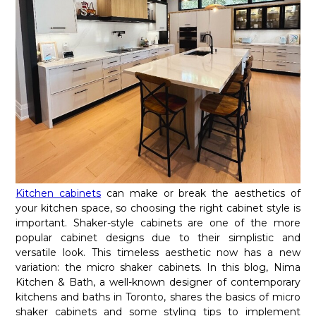
Kitchen cabinets
can make or break the aesthetics of
your kitchen space, so choosing the right cabinet style is
important. Shaker-style cabinets are one of the more
popular cabinet designs due to their simplistic and
versatile look. This timeless aesthetic now has a new
variation: the micro shaker cabinets. In this blog, Nima
Kitchen & Bath, a well-known designer of contemporary
kitchens and baths in Toronto, shares the basics of micro
shaker cabinets and some styling tips to implement