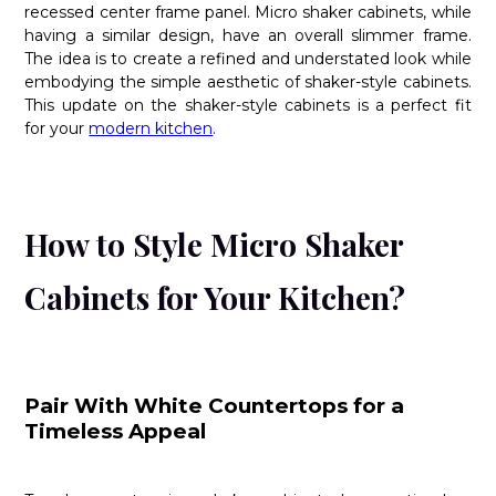
recessed center frame panel. Micro shaker cabinets, while
having a similar design, have an overall slimmer frame.
The idea is to create a refined and understated look while
embodying the simple aesthetic of shaker-style cabinets.
This update on the shaker-style cabinets is a perfect fit
for your
modern kitchen
.
How to Style Micro Shaker
Cabinets for Your Kitchen?
Pair With White Countertops for a
Timeless Appeal