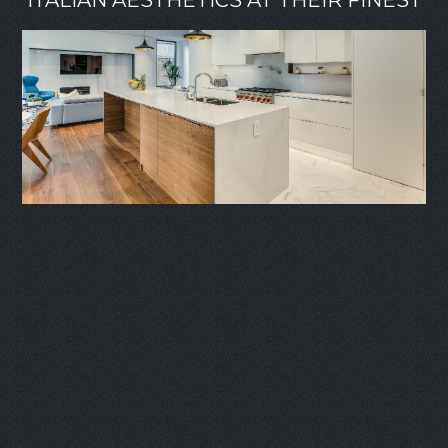
ITALIAN AESTHETICS AT THEIR FINEST