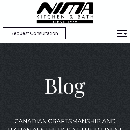
Home
Blog
All You Need to Know About Micro Shaker Cabinets
Request Consultation
Blog
CANADIAN CRAFTSMANSHIP AND