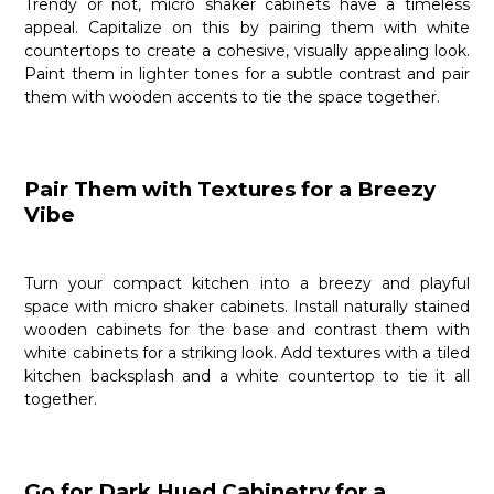
Trendy or not, micro shaker cabinets have a timeless
appeal. Capitalize on this by pairing them with white
countertops to create a cohesive, visually appealing look.
Paint them in lighter tones for a subtle contrast and pair
them with wooden accents to tie the space together.
Pair Them with Textures for a Breezy
Vibe
Turn your compact kitchen into a breezy and playful
space with micro shaker cabinets. Install naturally stained
wooden cabinets for the base and contrast them with
white cabinets for a striking look. Add textures with a tiled
kitchen backsplash and a white countertop to tie it all
together.
Go for Dark Hued Cabinetry for a