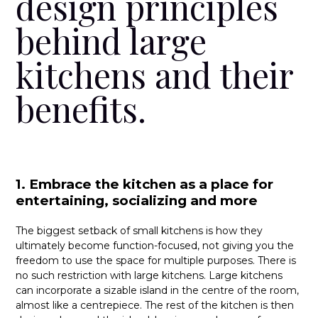
design principles
behind large
kitchens and their
benefits.
1. Embrace the kitchen as a place for
entertaining, socializing and more
The biggest setback of small kitchens is how they
ultimately become function-focused, not giving you the
freedom to use the space for multiple purposes. There is
no such restriction with large kitchens. Large kitchens
can incorporate a sizable island in the centre of the room,
almost like a centrepiece. The rest of the kitchen is then