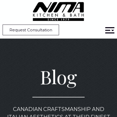
Home
Blog
Custom Kitchen Design Tips for Large Kitchens
Request Consultation
Blog
CANADIAN CRAFTSMANSHIP AND