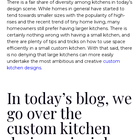
There is a fair share of diversity among kitchens in today’s
design scene. While homes in general have started to
tend towards smaller sizes with the popularity of high-
rises and the recent trend of tiny home living, many
homeowners still prefer having larger kitchens. There is
certainly nothing wrong with having a small kitchen, and
there are plenty of tips and tricks on
how to use space
efficiently in a small custom kitchen
. With that said, there
is no denying that large kitchens can more easily
undertake the most ambitious and creative
custom
kitchen designs
.
In today’s blog, we
go over the
custom kitchen