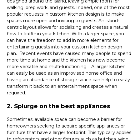
designed around the island, leaving ample room for
walking, prep work, and guests. Indeed, one of the most
popular requests in custom kitchen design is to make
spaces more open and inviting to guests. An island-
centric layout allows for socializing and creates a natural
flow to traffic in your kitchen. With a larger space, you
can have the freedom to add in more elements for
entertaining guests into your custom kitchen design
plan. Recent events have caused many people to spend
more time at home and the kitchen has now become
more versatile and multi-functioning. A larger kitchen
can easily be used as an improvised home office and
having an abundance of storage space can help to easily
transform it back to an entertainment space when
required.
2. Splurge on the best appliances
Sometimes, available space can become a barrier for
homeowners seeking to acquire specific appliances or
furniture that have a larger footprint. This typically applies
to refrigerators and other fixtures such as hutches, wine