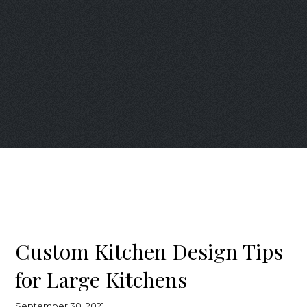
Custom Kitchen Design Tips
for Large Kitchens
September 30, 2021