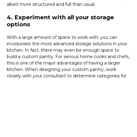
albeit more structured and full than usual.
4. Experiment with all your storage
options
With a large amount of space to work with, you can
incorporate the most advanced storage solutions in your
kitchen. In fact, there may even be enough space to
build a custom pantry. For serious home cooks and chefs,
this is one of the major advantages of having a larger
kitchen. When designing your custom pantry, work
closely with your consultant to determine categories for
sortation, a general layout, and the different kinds of
shelves, drawers, and more that you can use.
Whatever your preferences for aesthetics are, the
biggest benefit of large kitchens is that you will certainly
be able to achieve your dream custom kitchen design
without having to compromise much. No matter the size
of your kitchen, the experts at NIMA Kitchen will make it