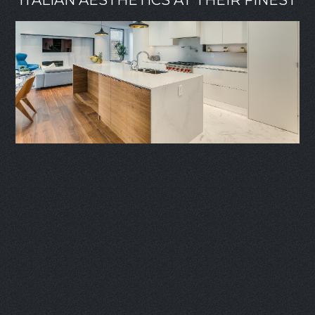
ITALIAN AESTHETICS AT THEIR FINEST