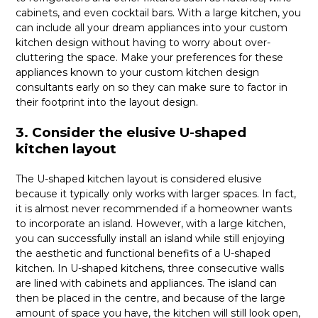
cabinets, and even cocktail bars. With a large kitchen, you
can include all your dream appliances into your custom
kitchen design without having to worry about over-
cluttering the space. Make your preferences for these
appliances known to your custom kitchen design
consultants early on so they can make sure to factor in
their footprint into the layout design.
3. Consider the elusive U-shaped
kitchen layout
The U-shaped kitchen layout is considered elusive
because it typically only works with larger spaces. In fact,
it is almost never recommended if a homeowner wants
to incorporate an island. However, with a large kitchen,
you can successfully install an island while still enjoying
the aesthetic and functional benefits of a U-shaped
kitchen. In U-shaped kitchens, three consecutive walls
are lined with cabinets and appliances. The island can
then be placed in the centre, and because of the large
amount of space you have, the kitchen will still look open,