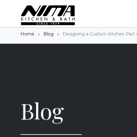
Home
Blog
Designing a Custom Kitchen Part 
Blog