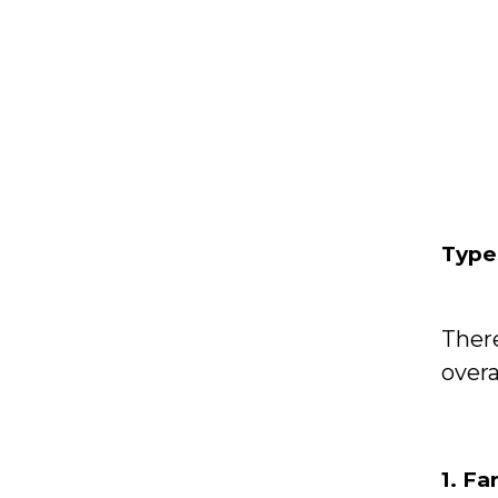
Type
Ther
overa
1. F