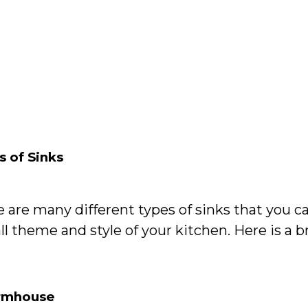
s of Sinks
e are many different types of sinks that you 
ll theme and style of your kitchen. Here is a b
armhouse