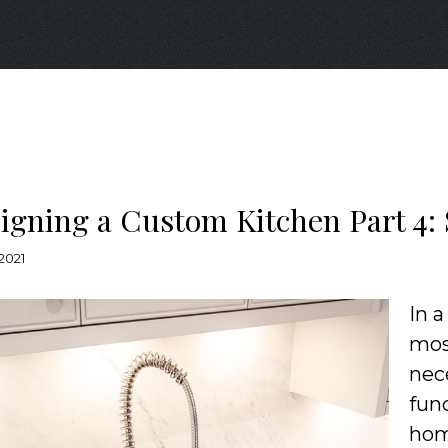
igning a Custom Kitchen Part 4:
 2021
In a
most
nec
fun
hom