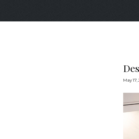
Des
May 17,