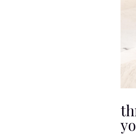
th
yo