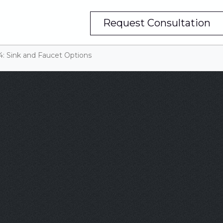
Request Consultation
4: Sink and Faucet Options