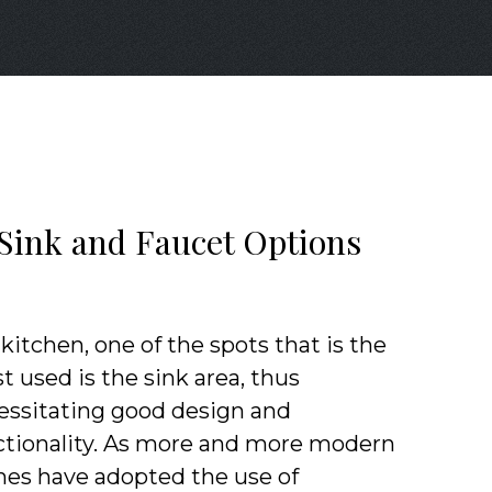
 Sink and Faucet Options
 kitchen, one of the spots that is the
 used is the sink area, thus
essitating good design and
ctionality. As more and more modern
es have adopted the use of