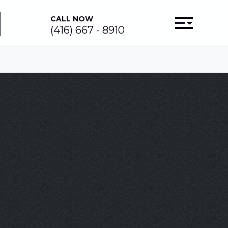
CALL NOW
(416) 667 - 8910