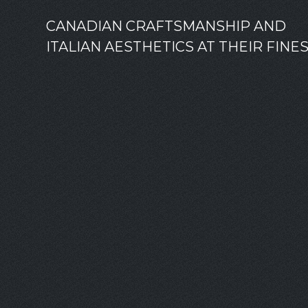
CANADIAN CRAFTSMANSHIP AND
ITALIAN AESTHETICS AT THEIR FINE