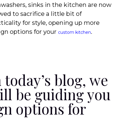
hwashers, sinks in the kitchen are now
wed to sacrifice a little bit of
ticality for style, opening up more
ign options for your
.
custom kitchen
n today’s blog, we
ill be guiding you
gn options for