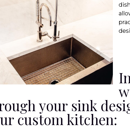
dis
allo
prac
des
I
w
rough your sink desi
ur custom kitchen: