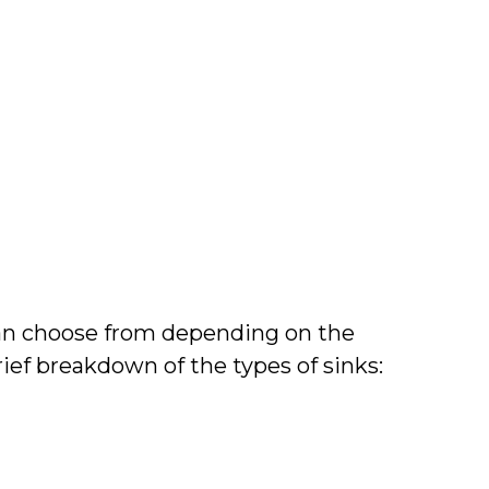
can choose from depending on the
rief breakdown of the types of sinks: