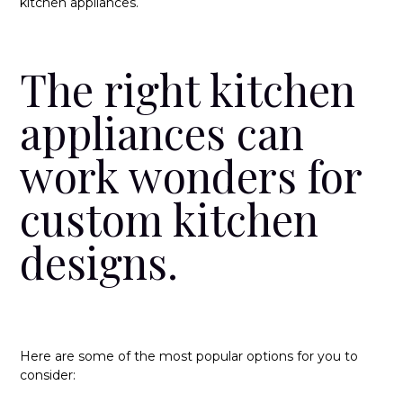
kitchen appliances.
The right kitchen
appliances can
work wonders for
custom kitchen
designs.
Here are some of the most popular options for you to
consider: