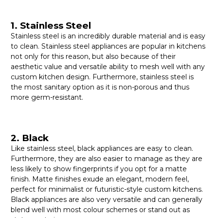
1. Stainless Steel
Stainless steel is an incredibly durable material and is easy
to clean. Stainless steel appliances are popular in kitchens
not only for this reason, but also because of their
aesthetic value and versatile ability to mesh well with any
custom kitchen design. Furthermore, stainless steel is
the most sanitary option as it is non-porous and thus
more germ-resistant.
2. Black
Like stainless steel, black appliances are easy to clean.
Furthermore, they are also easier to manage as they are
less likely to show fingerprints if you opt for a matte
finish. Matte finishes exude an elegant, modern feel,
perfect for minimalist or futuristic-style custom kitchens.
Black appliances are also very versatile and can generally
blend well with most colour schemes or stand out as