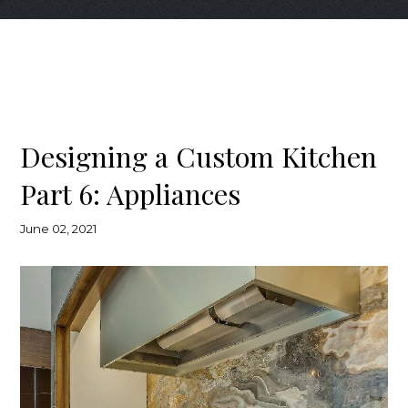
Designing a Custom Kitchen
Part 6: Appliances
June 02, 2021