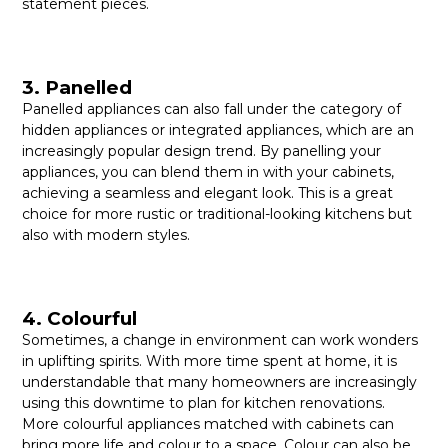
statement pieces.
3. Panelled
Panelled appliances can also fall under the category of
hidden appliances or integrated appliances, which are an
increasingly popular design trend. By panelling your
appliances, you can blend them in with your cabinets,
achieving a seamless and elegant look. This is a great
choice for more rustic or traditional-looking kitchens but
also with modern styles.
4. Colourful
Sometimes, a change in environment can work wonders
in uplifting spirits. With more time spent at home, it is
understandable that many homeowners are increasingly
using this downtime to plan for kitchen renovations.
More colourful appliances matched with cabinets can
bring more life and colour to a space. Colour can also be