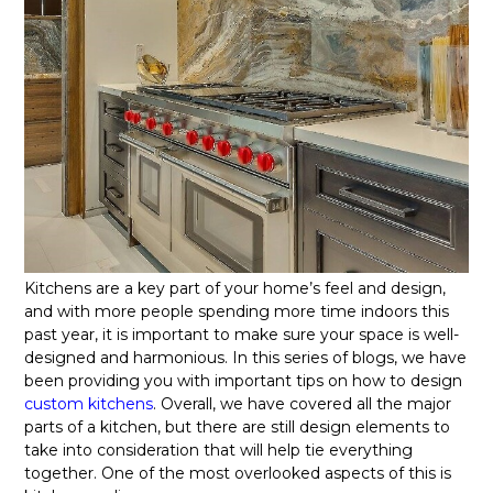
Kitchens are a key part of your home’s feel and design,
and with more people spending more time indoors this
past year, it is important to make sure your space is well-
designed and harmonious. In this series of blogs, we have
been providing you with important tips on how to design
custom kitchens
. Overall, we have covered all the major
parts of a kitchen, but there are still design elements to
take into consideration that will help tie everything
together. One of the most overlooked aspects of this is