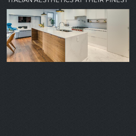
ITALIAN AESTHETICS AT THEIR FINEST