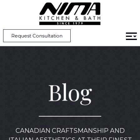
Home
Blog
Designing a Custom Kitchen Part 6: Appliances
Request Consultation
Blog
CANADIAN CRAFTSMANSHIP AND