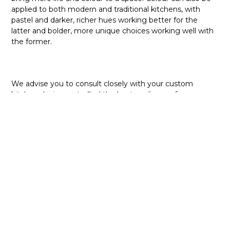
applied to both modern and traditional kitchens, with
pastel and darker, richer hues working better for the
latter and bolder, more unique choices working well with
the former.
We advise you to consult closely with your custom
kitchen designers to find the best appliances for your
kitchen. It is important to have all these elements tied
down in a single vision so that the design is cohesive and
complementary. Contact us at NIMA Kitchens today with
your ideas so that we can help you bring your dream
custom kitchen to life!