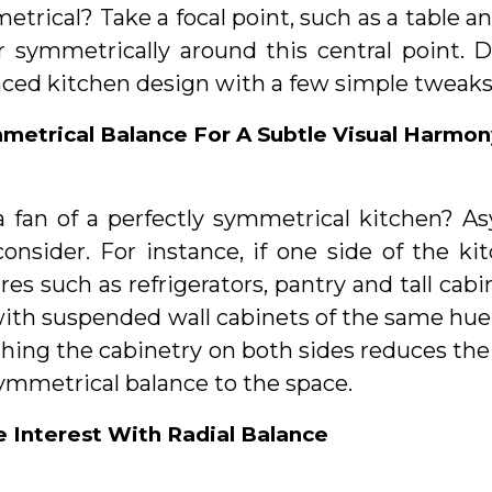
trical? Take a focal point, such as a table an
r symmetrically around this central point. D
nced kitchen design with a few simple tweaks
metrical Balance For A Subtle Visual Harmon
a fan of a perfectly symmetrical kitchen? A
consider. For instance, if one side of the k
res such as refrigerators, pantry and tall cab
ith suspended wall cabinets of the same hue. 
ing the cabinetry on both sides reduces the 
ymmetrical balance to the space.
e Interest With Radial Balance