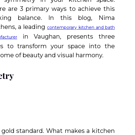
re are 3 primary ways to achieve this
iking balance. In this blog, Nima
chens, a leading
contemporary kitchen and bath
in Vaughan, presents three
facturer
s to transform your space into the
tome of beauty and visual harmony.
etry
a gold standard. What makes a kitchen