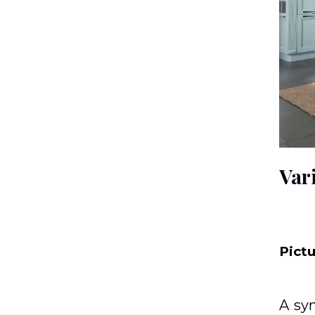
Var
Pict
A sy