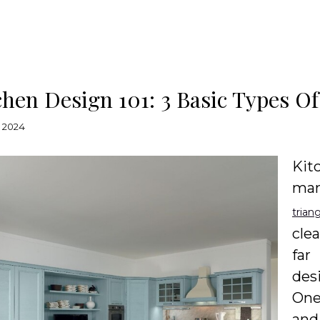
chen Design 101: 3 Basic Types Of
 2024
Kit
man
trian
cle
far
des
One
and