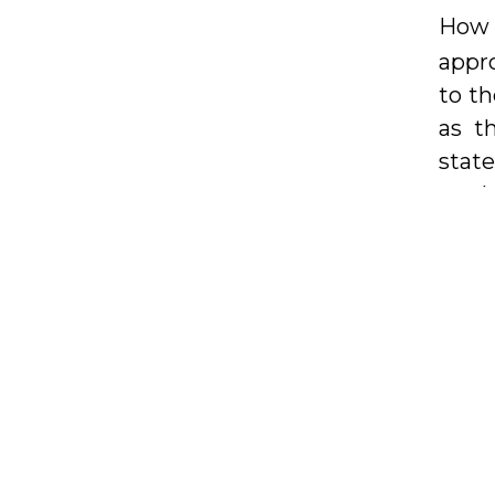
How 
appro
to th
as t
stat
on th
In th
or r
Nima 
kitc
Euro
you e