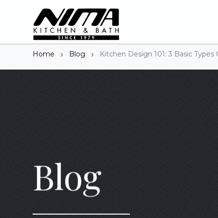
Home
Blog
Kitchen Design 101: 3 Basic Types 
Blog