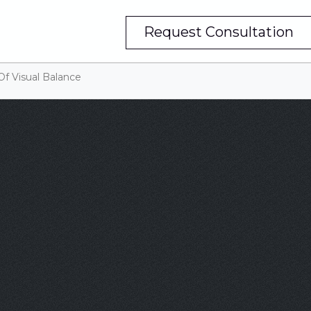
Request Consultation
Of Visual Balance