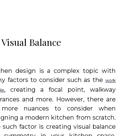
 Visual Balance
chen design is a complex topic with
y factors to consider such as the
work
, creating a focal point, walkway
gle
arances and more. However, there are
 more nuances to consider when
igning a modern kitchen from scratch.
 such factor is creating visual balance
 symmetry in your kitchen space.