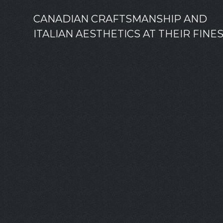
CANADIAN CRAFTSMANSHIP AND
ITALIAN AESTHETICS AT THEIR FINE