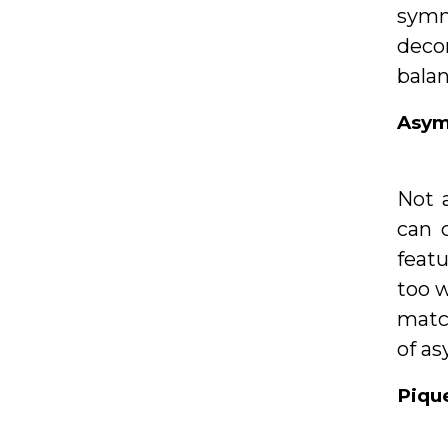
symme
deco
bala
Asym
Not 
can 
featu
too w
match
of as
Piqu