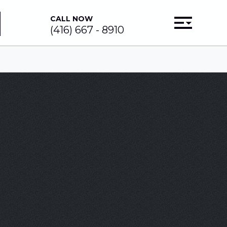
CALL NOW
(416) 667 - 8910