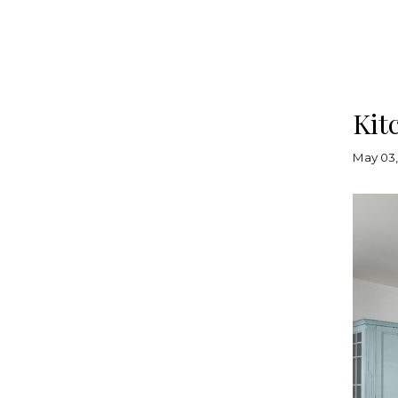
Kit
May 03,