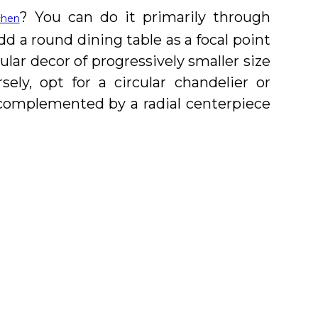
? You can do it primarily through
chen
d a round dining table as a focal point
ular decor of progressively smaller size
ly, opt for a circular chandelier or
 complemented by a radial centerpiece
of scale and proportion while designing
raditional, custom, and contemporary
g regions. With a special focus on
 American market, our experts will aid
 of your dreams.