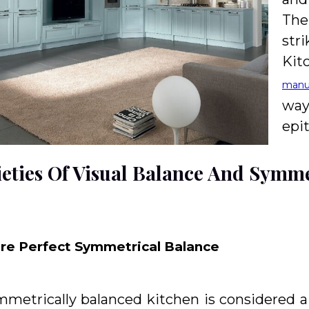
The
str
Kit
manu
way
epi
ieties Of Visual Balance And Symm
ure Perfect Symmetrical Balance
mmetrically balanced kitchen is considered 