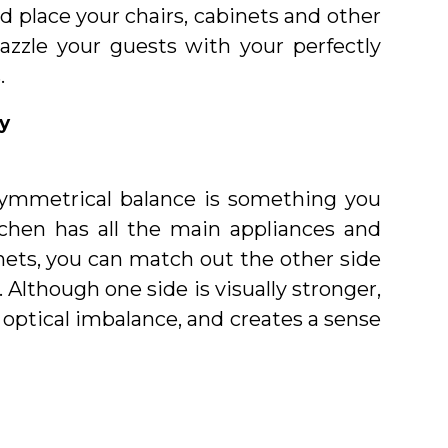
d place your chairs, cabinets and other
azzle your guests with your perfectly
.
y
symmetrical balance is something you
itchen has all the main appliances and
inets, you can match out the other side
Although one side is visually stronger,
optical imbalance, and creates a sense