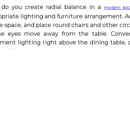
do you create radial balance in a
modern kit
priate lighting and furniture arrangement. Ad
e space, and place round chairs and other circ
he eyes move away from the table. Converse
ement lighting right above the dining table,
e table to draw the eyes outward.
e next blog, we will address the importance 
evamping a kitchen.
is a leading manufacturer of t
Kitchen And Bath
hens and baths in Vaughan and surroundin
pean design crafted especially for the North
very step of the way in designing the kitchen