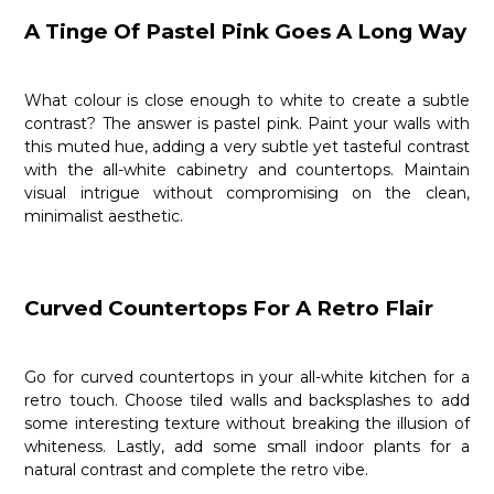
A Tinge Of Pastel Pink Goes A Long Way
What colour is close enough to white to create a subtle
contrast? The answer is pastel pink. Paint your walls with
this muted hue, adding a very subtle yet tasteful contrast
with the all-white cabinetry and countertops. Maintain
visual intrigue without compromising on the clean,
minimalist aesthetic.
Curved Countertops For A Retro Flair
Go for curved countertops in your all-white kitchen for a
retro touch. Choose tiled walls and backsplashes to add
some interesting texture without breaking the illusion of
whiteness. Lastly, add some small indoor plants for a
natural contrast and complete the retro vibe.