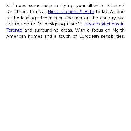
Still need some help in styling your all-white kitchen?
Reach out to us at
Nima Kitchens & Bath
today. As one
of the leading kitchen manufacturers in the country, we
are the go-to for designing tasteful
custom kitchens in
Toronto
and surrounding areas. With a focus on North
American homes and a touch of European sensibilities,
our experts can help you fashion the kitchen of your
dreams. For more details, give us a call at 416-667-8910
today.