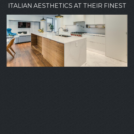
ITALIAN AESTHETICS AT THEIR FINEST