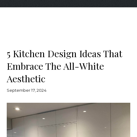
5 Kitchen Design Ideas That
Embrace The All-White
Aesthetic
September 17, 2024