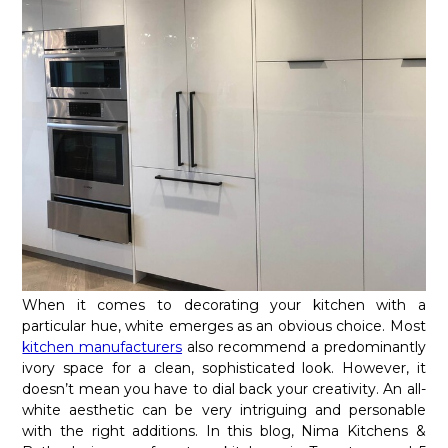
When it comes to decorating your kitchen with a
particular hue, white emerges as an obvious choice. Most
kitchen manufacturers
also recommend a predominantly
ivory space for a clean, sophisticated look. However, it
doesn’t mean you have to dial back your creativity. An all-
white aesthetic can be very intriguing and personable
with the right additions. In this blog, Nima Kitchens &