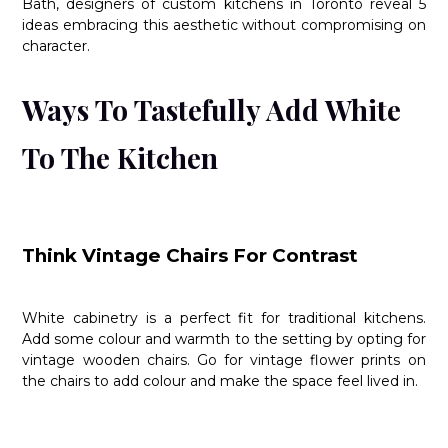
Bath, designers of custom kitchens in Toronto reveal 5
ideas embracing this aesthetic without compromising on
character.
Ways To Tastefully Add White
To The Kitchen
Think Vintage Chairs For Contrast
White cabinetry is a perfect fit for traditional kitchens.
Add some colour and warmth to the setting by opting for
vintage wooden chairs. Go for vintage flower prints on
the chairs to add colour and make the space feel lived in.