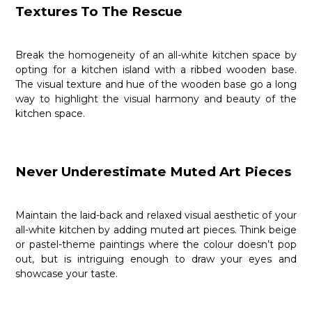
Textures To The Rescue
Break the homogeneity of an all-white kitchen space by
opting for a kitchen island with a ribbed wooden base.
The visual texture and hue of the wooden base go a long
way to highlight the visual harmony and beauty of the
kitchen space.
Never Underestimate Muted Art Pieces
Maintain the laid-back and relaxed visual aesthetic of your
all-white kitchen by adding muted art pieces. Think beige
or pastel-theme paintings where the colour doesn’t pop
out, but is intriguing enough to draw your eyes and
showcase your taste.