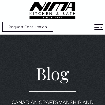
Home
Blog
5 Kitchen Design Ideas That Embrace The All-White Aesthetic
Request Consultation
Blog
CANADIAN CRAFTSMANSHIP AND