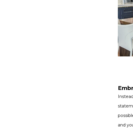
Embr
Instead
stateme
possibl
and you