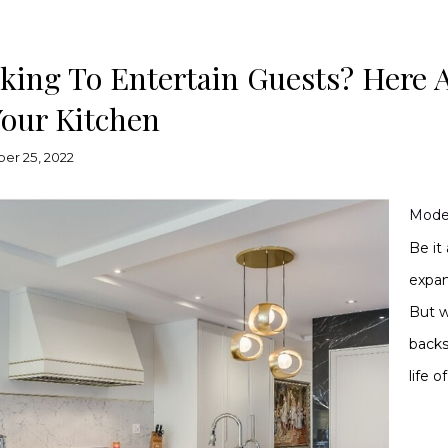
king To Entertain Guests? Here 
Your Kitchen
er 25, 2022
Mode
Be it
expan
But w
backs
life 