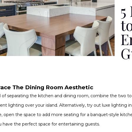
5
t
E
G
ace The Dining Room Aesthetic
 of separating the kitchen and dining room, combine the two to
nt lighting over your island. Alternatively, try out luxe lighting 
e, open the space to add more seating for a banquet-style kitche
 have the perfect space for entertaining guests.