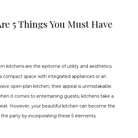
Are 5 Things You Must Have
rn kitchens
are the epitome of utility and aesthetics.
 a compact space with integrated appliances or an
sive open-plan kitchen, their appeal is unmistakable.
hen it comes to entertaining guests, kitchens take a
eat. However, your beautiful kitchen can become the
of the party by incorporating these 5 elements.