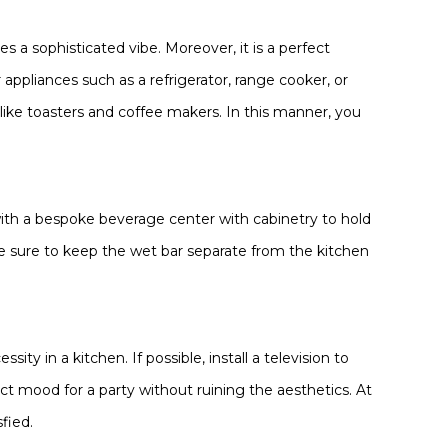
s a sophisticated vibe. Moreover, it is a perfect
appliances such as a refrigerator, range cooker, or
like toasters and coffee makers. In this manner, you
with a bespoke beverage center with cabinetry to hold
ke sure to keep the wet bar separate from the kitchen
ty in a kitchen. If possible, install a television to
ect mood for a party without ruining the aesthetics. At
fied.