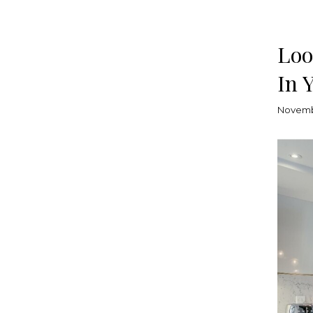
Loo
In 
Novemb