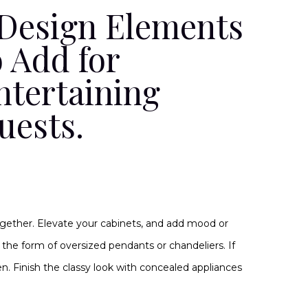
 Design Elements
o Add for
ntertaining
uests.
gether. Elevate your cabinets, and add mood or
in the form of oversized pendants or chandeliers. If
n. Finish the classy look with concealed appliances