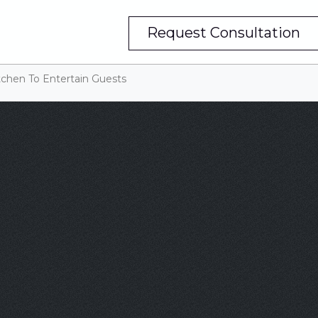
Request Consultation
tchen To Entertain Guests