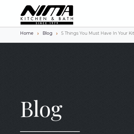
Home
Blog
5 Things You Must Have In Your Ki
Blog