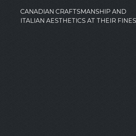
CANADIAN CRAFTSMANSHIP AND
ITALIAN AESTHETICS AT THEIR FINE