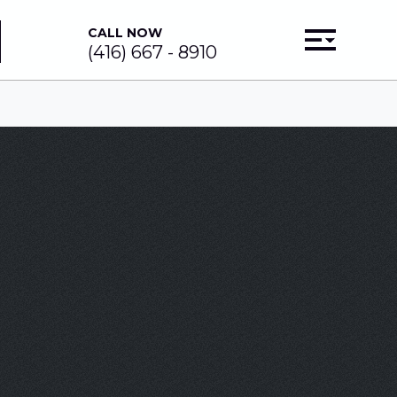
CALL NOW
(416) 667 - 8910