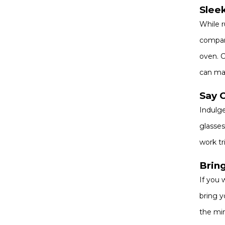
Sleek
While r
compani
oven. C
can mai
Say 
Indulge
glasses
work tr
Brin
If you 
bring y
the min