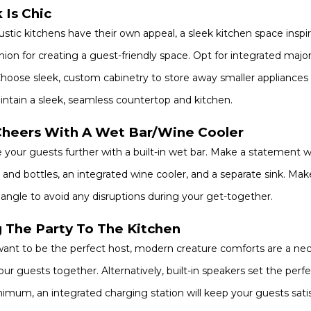
 Is Chic
ustic kitchens have their own appeal, a sleek kitchen space inspire
on for creating a guest-friendly space. Opt for integrated major 
hoose sleek, custom cabinetry to store away smaller appliances 
ntain a sleek, seamless countertop and kitchen.
Cheers With A Wet Bar/Wine Cooler
 your guests further with a built-in wet bar. Make a statement 
 and bottles, an integrated wine cooler, and a separate sink. Ma
iangle to avoid any disruptions during your get-together.
g The Party To The Kitchen
want to be the perfect host, modern creature comforts are a necessi
our guests together. Alternatively, built-in speakers set the perf
imum, an integrated charging station will keep your guests satis