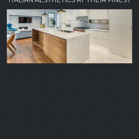
ITALIAN AESTHETICS AT THEIR FINEST