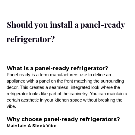
Should you install a panel-ready
refrigerator?
What is a panel-ready refrigerator?
Panel-ready is a term manufacturers use to define an
appliance with a panel on the front matching the surrounding
decor. This creates a seamless, integrated look where the
refrigerator looks like part of the cabinetry. You can maintain a
certain aesthetic in your kitchen space without breaking the
vibe.
Why choose panel-ready refrigerators?
Maintain A Sleek Vibe