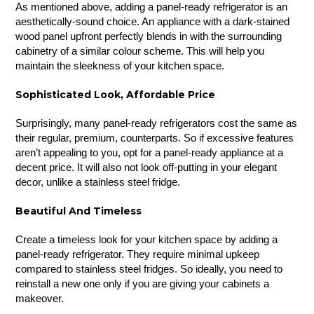
As mentioned above, adding a panel-ready refrigerator is an
aesthetically-sound choice. An appliance with a dark-stained
wood panel upfront perfectly blends in with the surrounding
cabinetry of a similar colour scheme. This will help you
maintain the sleekness of your kitchen space.
Sophisticated Look, Affordable Price
Surprisingly, many panel-ready refrigerators cost the same as
their regular, premium, counterparts. So if excessive features
aren’t appealing to you, opt for a panel-ready appliance at a
decent price. It will also not look off-putting in your elegant
decor, unlike a stainless steel fridge.
Beautiful And Timeless
Create a timeless look for your kitchen space by adding a
panel-ready refrigerator. They require minimal upkeep
compared to stainless steel fridges. So ideally, you need to
reinstall a new one only if you are giving your cabinets a
makeover.