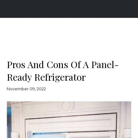
Pros And Cons Of A Panel-
Ready Refrigerator
November 09, 2022