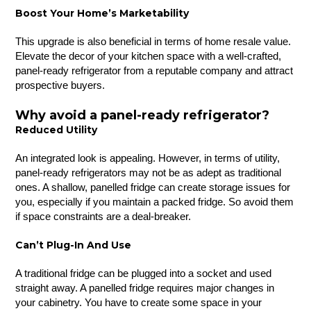
Boost Your Home’s Marketability
This upgrade is also beneficial in terms of home resale value.
Elevate the decor of your kitchen space with a well-crafted,
panel-ready refrigerator from a reputable company and attract
prospective buyers.
Why avoid a panel-ready refrigerator?
Reduced Utility
An integrated look is appealing. However, in terms of utility,
panel-ready refrigerators may not be as adept as traditional
ones. A shallow, panelled fridge can create storage issues for
you, especially if you maintain a packed fridge. So avoid them
if space constraints are a deal-breaker.
Can’t Plug-In And Use
A traditional fridge can be plugged into a socket and used
straight away. A panelled fridge requires major changes in
your cabinetry. You have to create some space in your