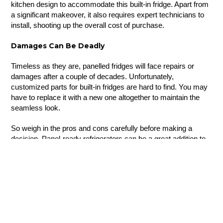
kitchen design to accommodate this built-in fridge. Apart from
a significant makeover, it also requires expert technicians to
install, shooting up the overall cost of purchase.
Damages Can Be Deadly
Timeless as they are, panelled fridges will face repairs or
damages after a couple of decades. Unfortunately,
customized parts for built-in fridges are hard to find. You may
have to replace it with a new one altogether to maintain the
seamless look.
So weigh in the pros and cons carefully before making a
decision. Panel-ready refrigerators can be a great addition to
your design scheme if you are aware of these aspects.
Looking for a
custom kitchen design
for your home? Reach
out to our experts at Nima Kitchens to fashion the kitchen of
your dreams.