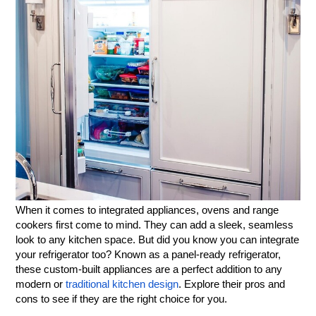
When it comes to integrated appliances, ovens and range
cookers first come to mind. They can add a sleek, seamless
look to any kitchen space. But did you know you can integrate
your refrigerator too? Known as a panel-ready refrigerator,
these custom-built appliances are a perfect addition to any
modern or
traditional kitchen design
. Explore their pros and
cons to see if they are the right choice for you.