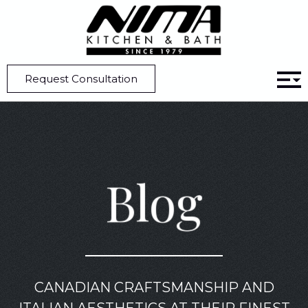
Home
Blog
Pros And Cons Of A Panel-Ready Refrigerator
Request Consultation
Blog
CANADIAN CRAFTSMANSHIP AND