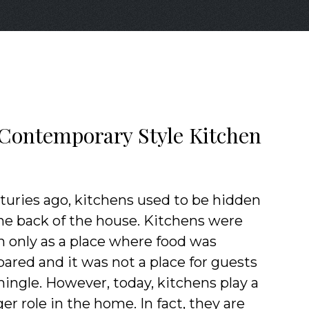
l Contemporary Style Kitchen
turies ago, kitchens used to be hidden
the back of the house. Kitchens were
n only as a place where food was
pared and it was not a place for guests
mingle. However, today, kitchens play a
er role in the home. In fact, they are