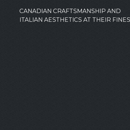
CANADIAN CRAFTSMANSHIP AND
ITALIAN AESTHETICS AT THEIR FINE