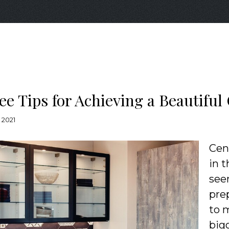
ee Tips for Achieving a Beautifu
 2021
Cen
in 
see
pre
to 
bigg