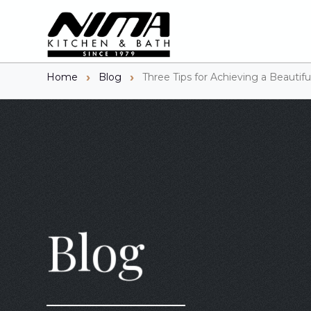
Home
Blog
Three Tips for Achieving a Beautif
Blog