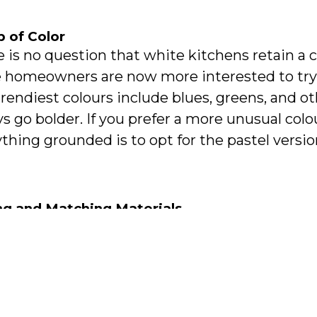
p of Color
 is no question that white kitchens retain a 
 homeowners are now more interested to try c
rendiest colours include blues, greens, and o
s go bolder. If you prefer a more unusual co
thing grounded is to opt for the pastel version
ng and Matching Materials
dition to playing with colours, you can do the
ls. Mixing and matching metals can add more 
en space, provided that it’s done right. For e
r for your lighting fixtures paired with nicke
inations can be achieved with granite, marbl