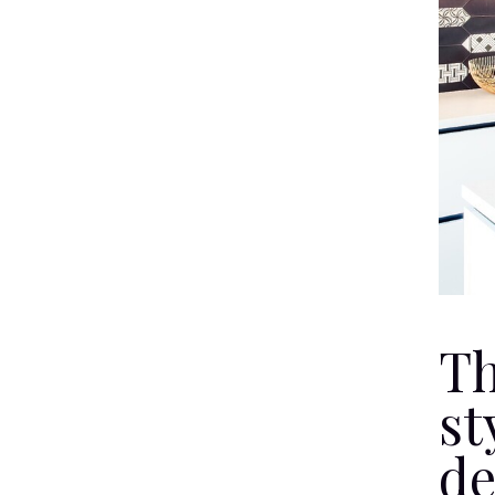
Th
st
de