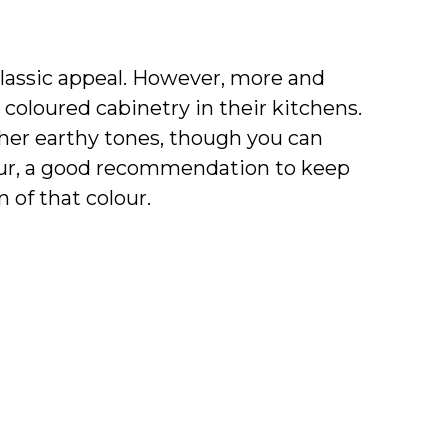
classic appeal. However, more and
oloured cabinetry in their kitchens.
ther earthy tones, though you can
lour, a good recommendation to keep
 of that colour.
 same with materials, especially with
character and personality in your
xample, you can choose a soft gold
l hardware. The same type of
e, wood, and more.