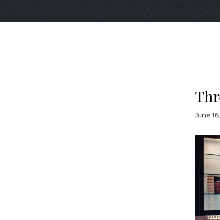
Thr
June 16,