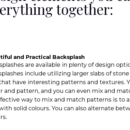
erything together:
iful and Practical Backsplash
plashes are available in plenty of design opti
plashes include utilizing larger slabs of ston
 that have interesting patterns and textures. 
r and pattern, and you can even mix and matc
fective way to mix and match patterns is to 
 with solid colours. You can also alternate b
rs.