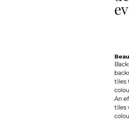
ev
Beaut
Backs
backs
tiles
colou
An ef
tiles
colou