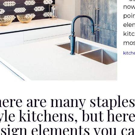
now
poi
ele
kitc
mos
kitch
ere are many staple
yle kitchens, but her
sign elements you can