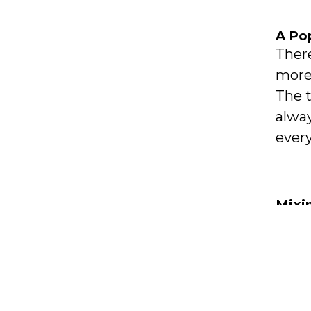
A Po
There
more
The t
alway
every
Mixi
In ad
meta
kitch
colou
comb