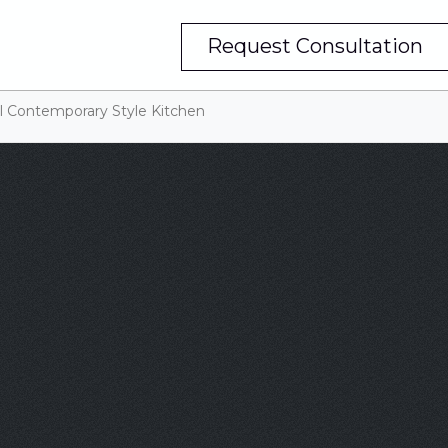
Request Consultation
ul Contemporary Style Kitchen