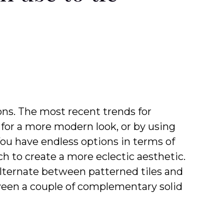
ons. The most recent trends for
e for a more modern look, or by using
You have endless options in terms of
h to create a more eclectic aesthetic.
alternate between patterned tiles and
etween a couple of complementary solid