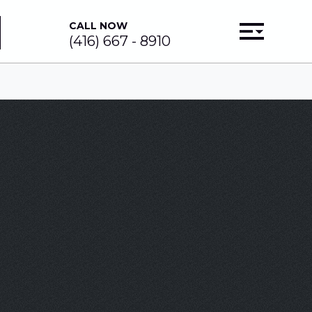
CALL NOW
(416) 667 - 8910