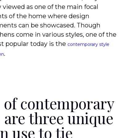
 viewed as one of the main focal
nts of the home where design
ments can be showcased. Though
hens come in various styles, one of the
t popular today is the
contemporary style
.
en
s of contemporary
e are three unique
 use to tie