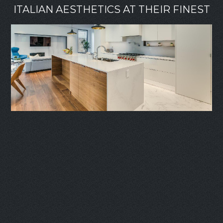
ITALIAN AESTHETICS AT THEIR FINEST