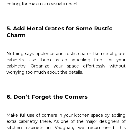
ceiling, for maximum visual impact.
5. Add Metal Grates for Some Rustic
Charm
Nothing says opulence and rustic charm like metal grate
cabinets. Use them as an appealing front for your
cabinetry. Organize your space effortlessly without
worrying too much about the details.
6. Don’t Forget the Corners
Make full use of corners in your kitchen space by adding
extra cabinetry there. As one of the major designers of
kitchen cabinets in Vaughan, we recommend this