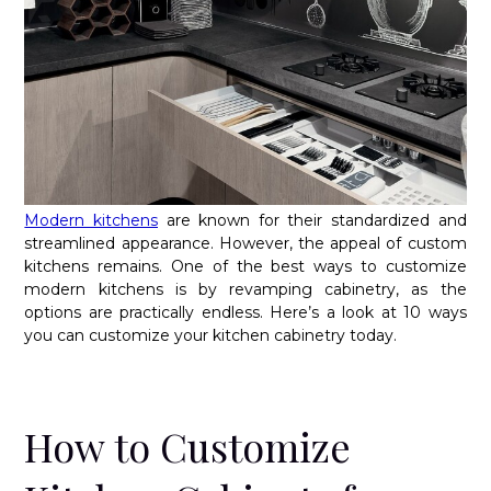
Modern kitchens
are known for their standardized and
streamlined appearance. However, the appeal of custom
kitchens remains. One of the best ways to customize
modern kitchens is by revamping cabinetry, as the
options are practically endless. Here’s a look at 10 ways
you can customize your kitchen cabinetry today.
How to Customize