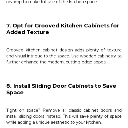
revamp to make full use of the kitchen space.
7. Opt for Grooved Kitchen Cabinets for
Added Texture
Grooved kitchen cabinet design adds plenty of texture
and visual intrigue to the space. Use wooden cabinetry to
further enhance the modern, cutting-edge appeal.
8. Install Sliding Door Cabinets to Save
Space
Tight on space? Remove all classic cabinet doors and
install sliding doors instead. This will save plenty of space
while adding a unique aesthetic to your kitchen.