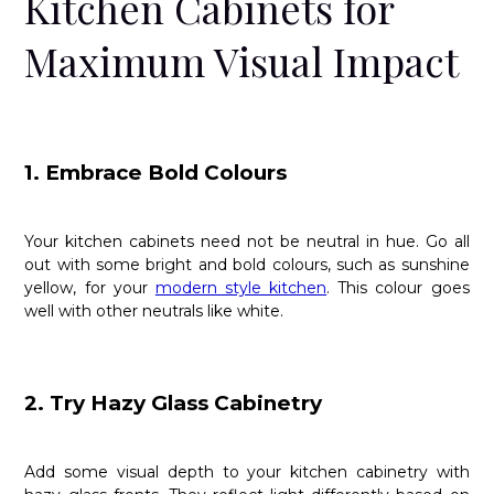
Kitchen Cabinets for
Maximum Visual Impact
1. Embrace Bold Colours
Your kitchen cabinets need not be neutral in hue. Go all
out with some bright and bold colours, such as sunshine
yellow, for your
modern style kitchen
. This colour goes
well with other neutrals like white.
2. Try Hazy Glass Cabinetry
Add some visual depth to your kitchen cabinetry with