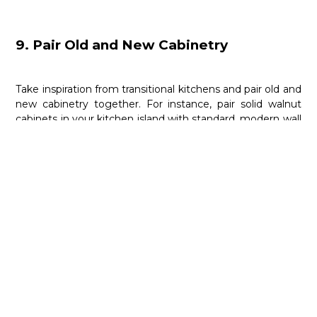
9. Pair Old and New Cabinetry
Take inspiration from transitional kitchens and pair old and
new cabinetry together. For instance, pair solid walnut
cabinets in your kitchen island with standard, modern wall
cabinets. This creates a beautiful and cohesive kitchen
design with a focus on warmth.
10. Mimic the Architecture
Your kitchen cabinets don’t have to be rectangular and
boring. Use them to accentuate the overall architecture
of your kitchen space. For instance, if you have high
ceilings, you can pair them with arched kitchen cabinetry.