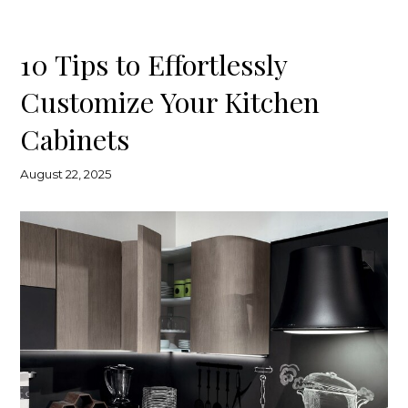
10 Tips to Effortlessly
Customize Your Kitchen
Cabinets
August 22, 2025