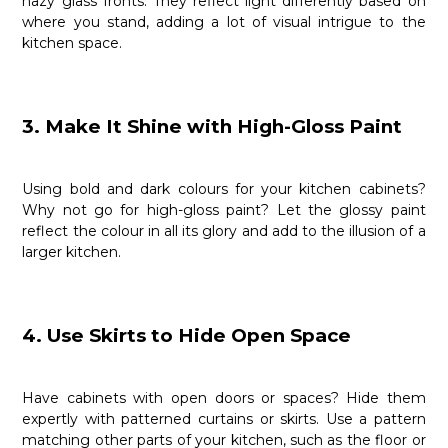
hazy glass fronts. They reflect light differently based on
where you stand, adding a lot of visual intrigue to the
kitchen space.
3. Make It Shine with High-Gloss Paint
Using bold and dark colours for your kitchen cabinets?
Why not go for high-gloss paint? Let the glossy paint
reflect the colour in all its glory and add to the illusion of a
larger kitchen.
4. Use Skirts to Hide Open Space
Have cabinets with open doors or spaces? Hide them
expertly with patterned curtains or skirts. Use a pattern
matching other parts of your kitchen, such as the floor or