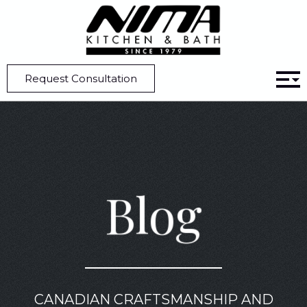
Home
Blog
10 Tips to Effortlessly Customize Your Kitchen Cabinets
Request Consultation
Blog
CANADIAN CRAFTSMANSHIP AND