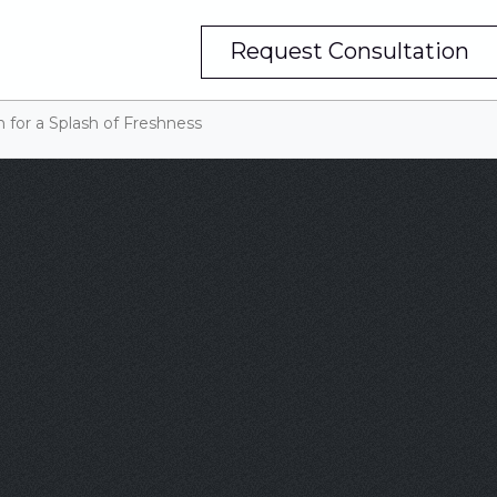
Request Consultation
 for a Splash of Freshness