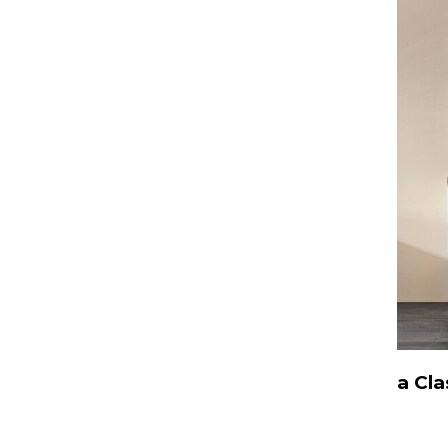
a Cla