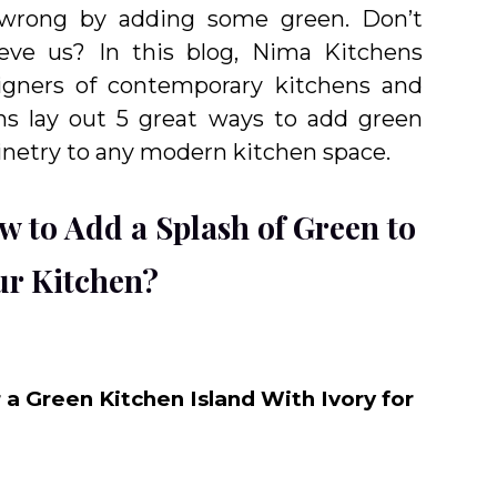
wrong by adding some green. Don’t
ieve us? In this blog, Nima Kitchens
igners of contemporary kitchens and
hs lay out 5 great ways to add green
inetry to any modern kitchen space.
w to Add a Splash of Green to
ur Kitchen?
r a Green Kitchen Island With Ivory for