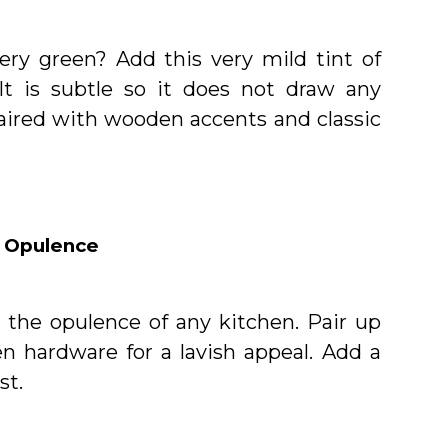
ery green? Add this very mild tint of
It is subtle so it does not draw any
aired with wooden accents and classic
 Opulence
t the opulence of any kitchen. Pair up
n hardware for a lavish appeal. Add a
st.