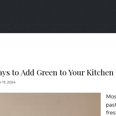
ays to Add Green to Your Kitchen 
 15, 2024
Mo
pas
fre