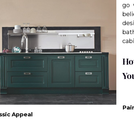
go 
bel
des
bat
cab
Ho
Yo
Pai
ssic Appeal