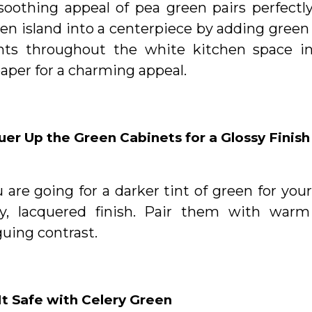
soothing appeal of pea green pairs perfectly
en island into a centerpiece by adding green 
nts throughout the white kitchen space in
aper for a charming appeal.
er Up the Green Cabinets for a Glossy Finish
u are going for a darker tint of green for yo
sy, lacquered finish. Pair them with warm
guing contrast.
It Safe with Celery Green