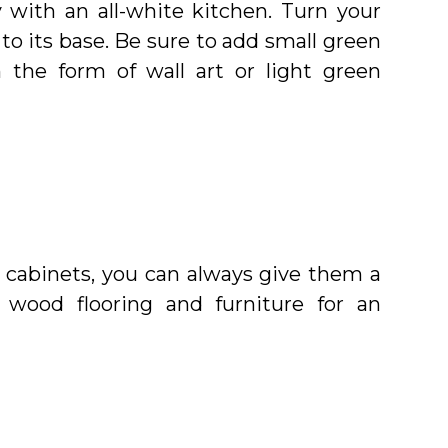
 with an all-white kitchen. Turn your
to its base. Be sure to add small green
 the form of wall art or light green
ur cabinets, you can always give them a
 wood flooring and furniture for an