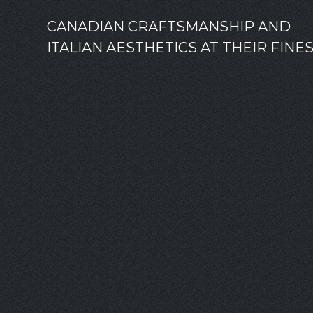
CANADIAN CRAFTSMANSHIP AND
ITALIAN AESTHETICS AT THEIR FINE