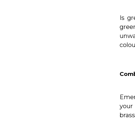
Is g
gree
unwa
colou
Comb
Emer
your
brass