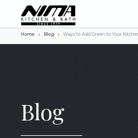
Home
Blog
Ways to Add Green to Your Kitchen
Blog