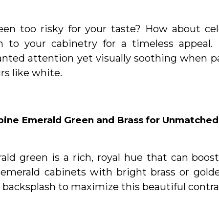
reen too risky for your taste? How about cel
n to your cabinetry for a timeless appeal. 
nted attention yet visually soothing when p
rs like white.
ine Emerald Green and Brass for Unmatched
ald green is a rich, royal hue that can boos
 emerald cabinets with bright brass or golde
 backsplash to maximize this beautiful contra