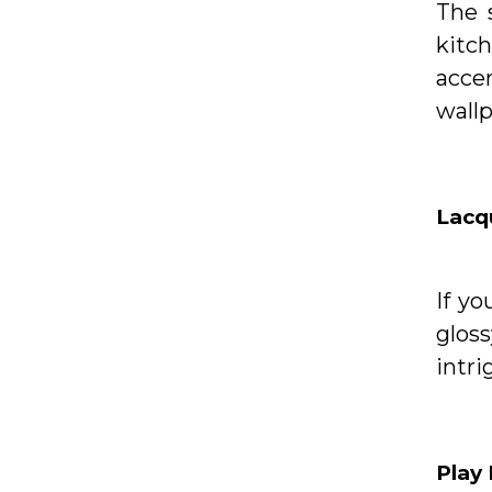
The 
kitch
acce
wallp
Lacqu
If yo
glos
intri
Play 