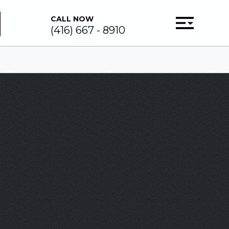
CALL NOW
(416) 667 - 8910