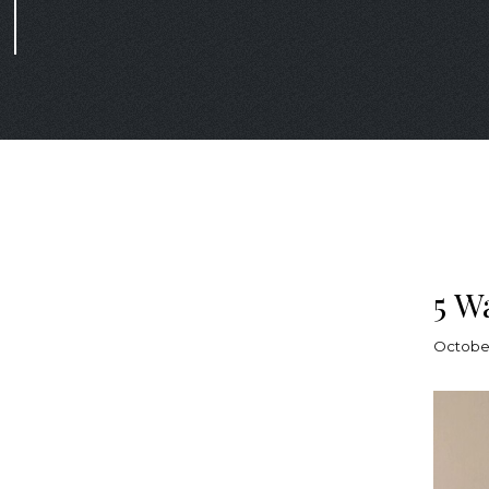
5 W
October