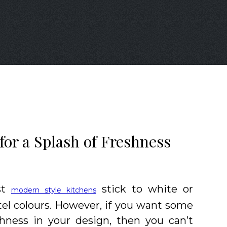
for a Splash of Freshness
st
stick to white or
modern style kitchens
tel colours. However, if you want some
shness in your design, then you can’t