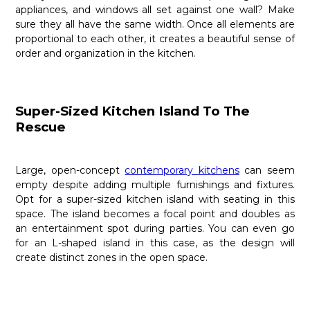
appliances, and windows all set against one wall? Make
sure they all have the same width. Once all elements are
proportional to each other, it creates a beautiful sense of
order and organization in the kitchen.
Super-Sized Kitchen Island To The
Rescue
Large, open-concept
contemporary kitchens
can seem
empty despite adding multiple furnishings and fixtures.
Opt for a super-sized kitchen island with seating in this
space. The island becomes a focal point and doubles as
an entertainment spot during parties. You can even go
for an L-shaped island in this case, as the design will
create distinct zones in the open space.
Need advice on scaling your kitchen elements?
Nima
Kitchens And Bath
can help. A leading manufacturer of