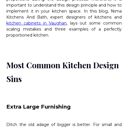
important to understand this design principle and how to
implement it in your kitchen space. In this blog, Nima
Kitchens And Bath, expert designers of kitchens and
kitchen cabinets in Vaughan
, lays out some common
scaling mistakes and three examples of a perfectly
proportioned kitchen.
Most Common Kitchen Design
Sins
Extra Large Furnishing
Ditch the old adage of bigger is better. For small and