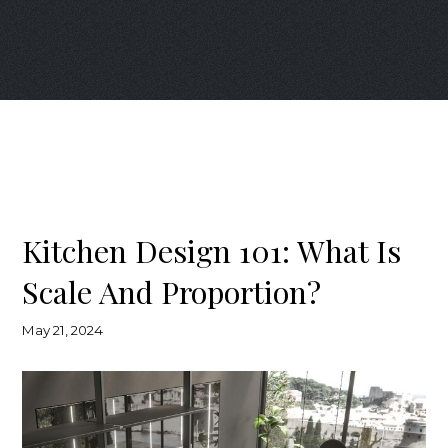
Kitchen Design 101: What Is
Scale And Proportion?
May 21, 2024