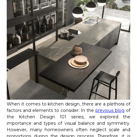
When it comes to kitchen design, there are a plethora of
factors and elements to consider. In the
previous blog
of
the Kitchen Design 101 series, we explored the
importance and types of visual balance and symmetry.
However, many homeowners often neglect scale and
proportions during the design process. Therefore, it is