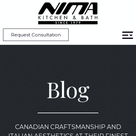
Home
Blog
Kitchen Design 101: What Is Scale And Proportion?
Request Consultation
Blog
CANADIAN CRAFTSMANSHIP AND