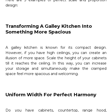
Here are 3 examples of perfect scale and proportion
design:
Transforming A Galley Kitchen Into
Something More Spacious
A galley kitchen is known for its compact design.
However, if you have high ceilings, you can create an
illusion of more space. Scale the height of your cabinets
till it reaches the ceiling. In this way, you can increase
your storage and simultaneously make the cramped
space feel more spacious and welcoming.
Uniform Width For Perfect Harmony
Do you have cabinets, countertop, range hood,