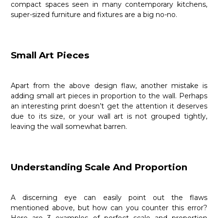
compact spaces seen in many contemporary kitchens,
super-sized furniture and fixtures are a big no-no.
Small Art Pieces
Apart from the above design flaw, another mistake is
adding small art pieces in proportion to the wall. Perhaps
an interesting print doesn’t get the attention it deserves
due to its size, or your wall art is not grouped tightly,
leaving the wall somewhat barren.
Understanding Scale And Proportion
A discerning eye can easily point out the flaws
mentioned above, but how can you counter this error?