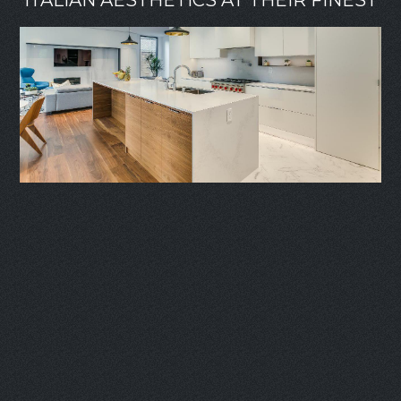
ITALIAN AESTHETICS AT THEIR FINEST