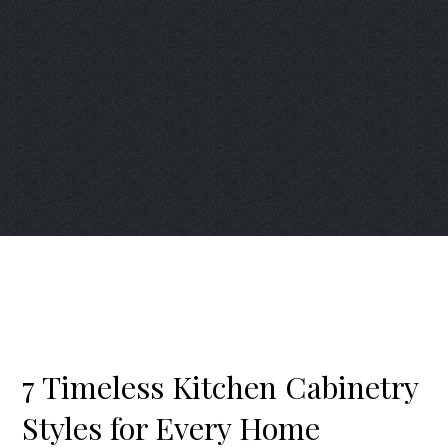
7 Timeless Kitchen Cabinetry
Styles for Every Home