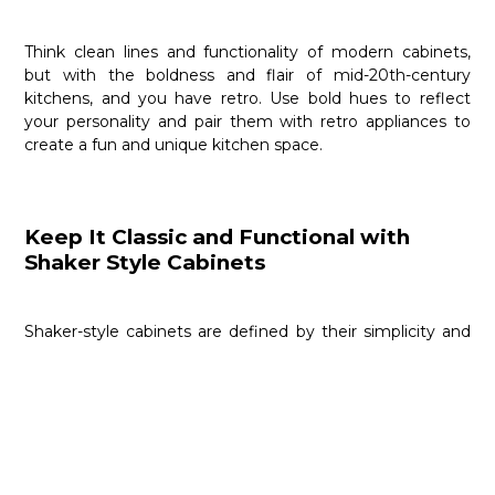
Think clean lines and functionality of modern cabinets,
but with the boldness and flair of mid-20th-century
kitchens, and you have retro. Use bold hues to reflect
your personality and pair them with retro appliances to
create a fun and unique kitchen space.
Keep It Classic and Functional with
Shaker Style Cabinets
Shaker-style cabinets are defined by their simplicity and
utility. These flat-paneled kitchen cabinets offer a clean
yet classic look. Use quality North American woods to
design the ideal shaker-style cabinetry. Customize them
to your heart’s content by staining them, leaving them as
is, or painting them in classic white or grey palettes.