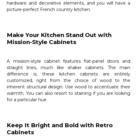
hardware and decorative elements, and you will have a
picture-perfect French country kitchen.
Make Your Kitchen Stand Out with
Mission-Style Cabinets
A mission-style cabinet features flat-panel doors and
straight lines, much like shaker cabinets. The main
difference is, these kitchen cabinets are entirely
customized, right from the choice of wood to the
inherent structural design. Use wood to accentuate their
warmth. You can also resort to staining if you are looking
for a particular hue.
Keep It Bright and Bold with Retro
Cabinets