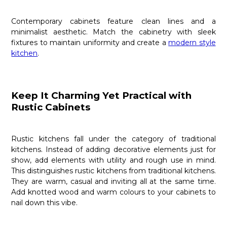
Contemporary cabinets feature clean lines and a
minimalist aesthetic. Match the cabinetry with sleek
fixtures to maintain uniformity and create a
modern style
kitchen
.
Keep It Charming Yet Practical with
Rustic Cabinets
Rustic kitchens fall under the category of traditional
kitchens. Instead of adding decorative elements just for
show, add elements with utility and rough use in mind.
This distinguishes rustic kitchens from traditional kitchens.
They are warm, casual and inviting all at the same time.
Add knotted wood and warm colours to your cabinets to
nail down this vibe.