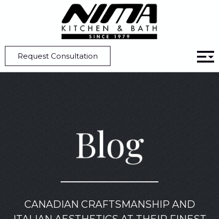
Home
Blog
7 Major Kitchen Cabinetry Styles for a Perfect Setup
Request Consultation
Blog
CANADIAN CRAFTSMANSHIP AND