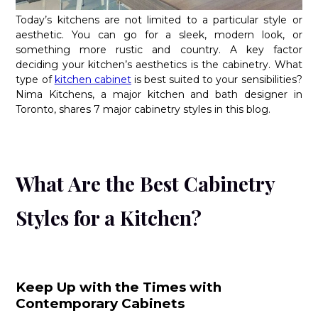
Today’s kitchens are not limited to a particular style or
aesthetic. You can go for a sleek, modern look, or
something more rustic and country. A key factor
deciding your kitchen’s aesthetics is the cabinetry. What
type of
kitchen cabinet
is best suited to your sensibilities?
Nima Kitchens, a major kitchen and bath designer in
Toronto, shares 7 major cabinetry styles in this blog.
What Are the Best Cabinetry
Styles for a Kitchen?
Keep Up with the Times with
Contemporary Cabinets