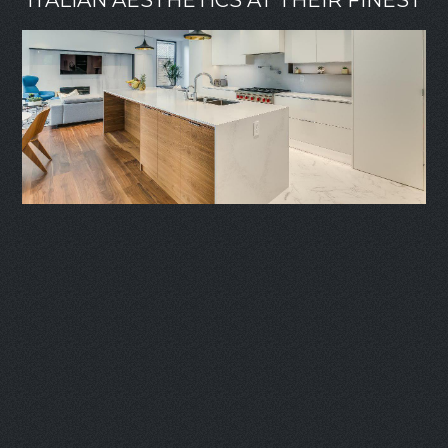
ITALIAN AESTHETICS AT THEIR FINEST