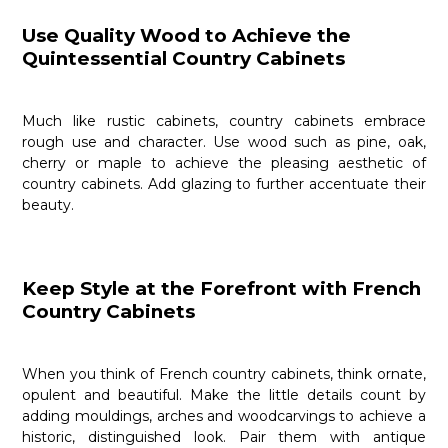
Use Quality Wood to Achieve the
Quintessential Country Cabinets
Much like rustic cabinets, country cabinets embrace
rough use and character. Use wood such as pine, oak,
cherry or maple to achieve the pleasing aesthetic of
country cabinets. Add glazing to further accentuate their
beauty.
Keep Style at the Forefront with French
Country Cabinets
When you think of French country cabinets, think ornate,
opulent and beautiful. Make the little details count by
adding mouldings, arches and woodcarvings to achieve a
historic, distinguished look. Pair them with antique