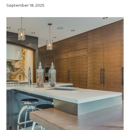
September 18, 2025